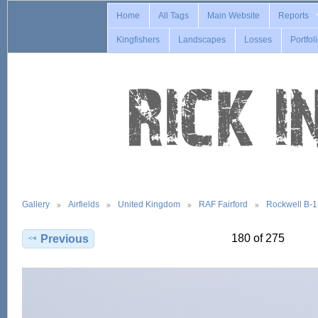
Home
All Tags
Main Website
Reports
Kingfishers
Landscapes
Losses
Portfol
Gallery
Airfields
United Kingdom
RAF Fairford
Rockwell B-
180 of 275
Previous