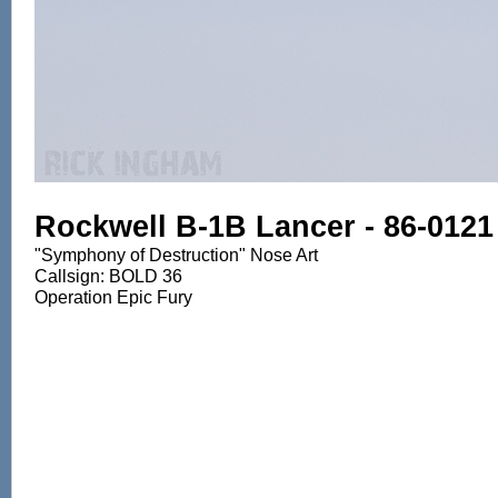
Rockwell B-1B Lancer - 86-0121
"Symphony of Destruction" Nose Art
Callsign: BOLD 36
Operation Epic Fury