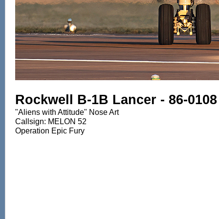
Rockwell B-1B Lancer - 86-0108
"Aliens with Attitude" Nose Art
Callsign: MELON 52
Operation Epic Fury