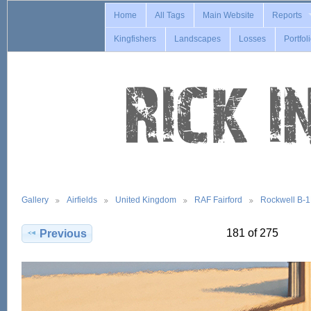
Home
All Tags
Main Website
Reports
Kingfishers
Landscapes
Losses
Portfol
Gallery
Airfields
United Kingdom
RAF Fairford
Rockwell B-
181 of 275
Previous