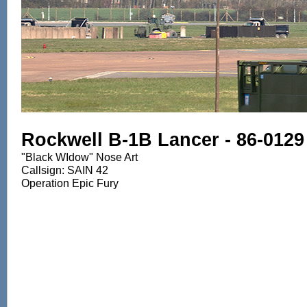
Rockwell B-1B Lancer - 86-0129
"Black WIdow" Nose Art
Callsign: SAIN 42
Operation Epic Fury