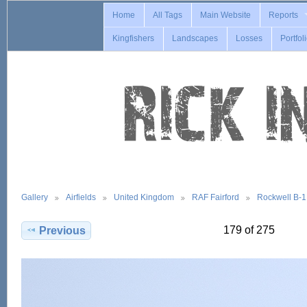
Home
All Tags
Main Website
Reports
Kingfishers
Landscapes
Losses
Portfol
Gallery
Airfields
United Kingdom
RAF Fairford
Rockwell B-
179 of 275
Previous