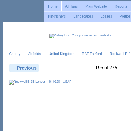
Home
All Tags
Main Website
Reports
Kingfishers
Landscapes
Losses
Portfol
Gallery
Airfields
United Kingdom
RAF Fairford
Rockwell B-
195 of 275
Previous