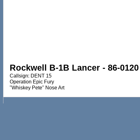
Rockwell B-1B Lancer - 86-0120
Callsign: DENT 15
Operation Epic Fury
"Whiskey Pete" Nose Art