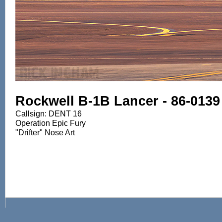
Rockwell B-1B Lancer - 86-0139
Callsign: DENT 16
Operation Epic Fury
"Drifter" Nose Art