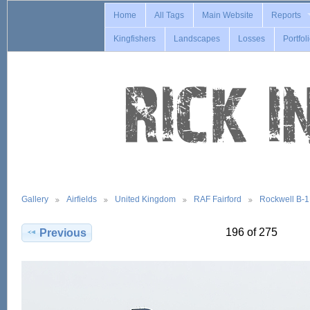
Home
All Tags
Main Website
Reports
Kingfishers
Landscapes
Losses
Portfol
Gallery
Airfields
United Kingdom
RAF Fairford
Rockwell B-
196 of 275
Previous