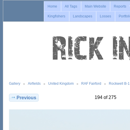
Home
All Tags
Main Website
Reports
Kingfishers
Landscapes
Losses
Portfol
Gallery
Airfields
United Kingdom
RAF Fairford
Rockwell B-
194 of 275
Previous