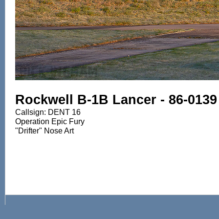
Rockwell B-1B Lancer - 86-0139
Callsign: DENT 16
Operation Epic Fury
"Drifter" Nose Art