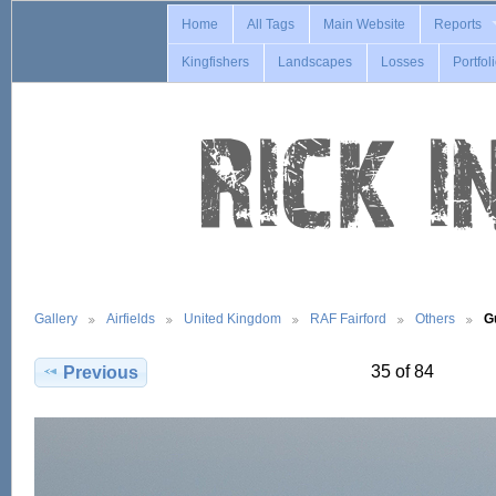
Home
All Tags
Main Website
Reports
Kingfishers
Landscapes
Losses
Portfol
Gallery
Airfields
United Kingdom
RAF Fairford
Others
G
35 of 84
Previous