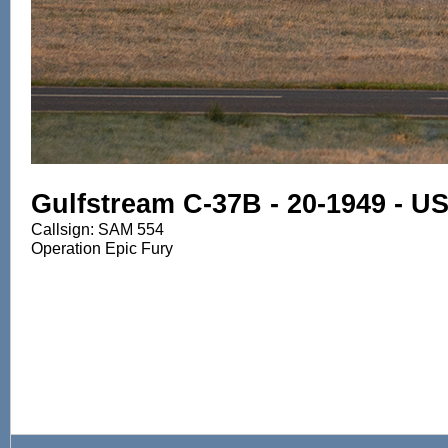
Gulfstream C-37B - 20-1949 - U
Callsign: SAM 554
Operation Epic Fury