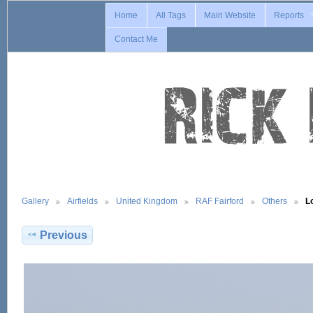
Home
All Tags
Main Website
Reports
Contact Me
Gallery
Airfields
United Kingdom
RAF Fairford
Others
L
Previous