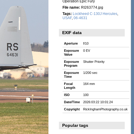
Operation Epic Fury
File name:
RI263774.jpg
Tags:
Lockheed C-130J Hercules
,
USAF
,
06-4631
EXIF data
Aperture
f/10
Exposure
0 EV
Value
Exposure
Shutter Priority
Program
Exposure
1/200 sec
Time
Focal
164 mm
Length
ISO
100
Date/Time
2026:03:22 10:01:24
Copyright
RickInghamPhotography.co.uk
Popular tags