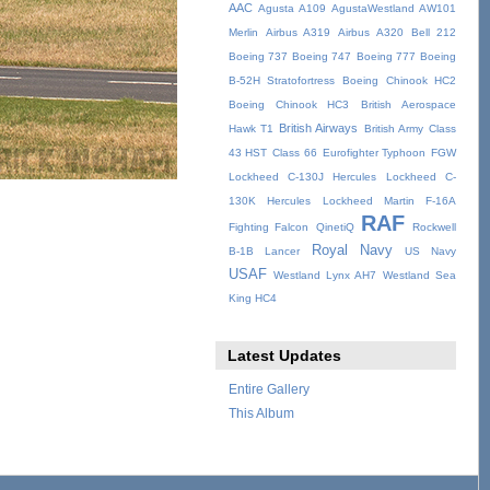
AAC
Agusta A109
AgustaWestland AW101
Merlin
Airbus A319
Airbus A320
Bell 212
Boeing 737
Boeing 747
Boeing 777
Boeing
B-52H Stratofortress
Boeing Chinook HC2
Boeing Chinook HC3
British Aerospace
British Airways
Hawk T1
British Army
Class
43 HST
Class 66
Eurofighter Typhoon
FGW
Lockheed C-130J Hercules
Lockheed C-
130K Hercules
Lockheed Martin F-16A
RAF
Fighting Falcon
QinetiQ
Rockwell
Royal Navy
B-1B Lancer
US Navy
USAF
Westland Lynx AH7
Westland Sea
King HC4
Latest Updates
Entire Gallery
This Album