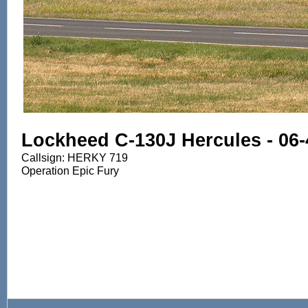
Lockheed C-130J Hercules - 06
Callsign: HERKY 719
Operation Epic Fury