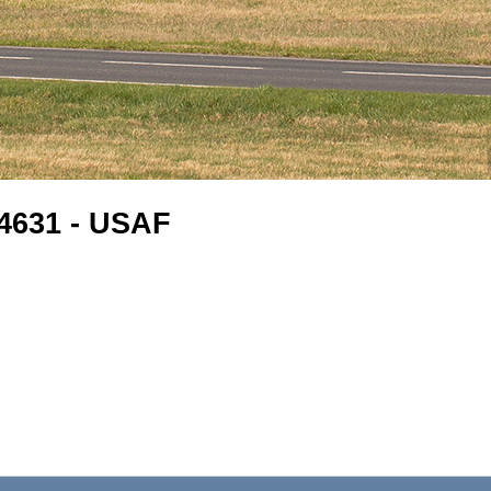
-4631 - USAF