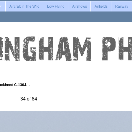
Aircraft In The Wild
Low Flying
Airshows
Airfields
Railway
ockheed C-130J…
34 of 84