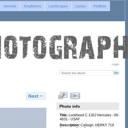
Animals
Kingfishers
Landscapes
Losses
Portfolio
Login
Next
Photo info
Title:
Lockheed C-130J Hercules - 06-
4631 - USAF
Description:
Callsign: HERKY 719