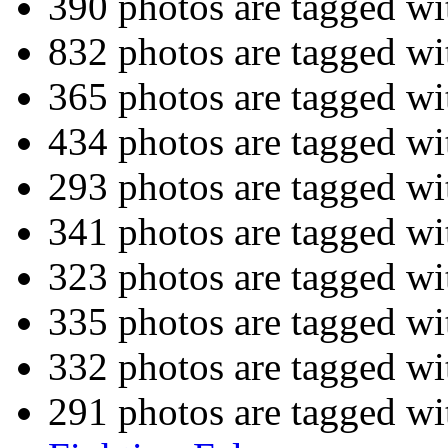
390 photos are tagged w
832 photos are tagged w
365 photos are tagged w
434 photos are tagged w
293 photos are tagged w
341 photos are tagged w
323 photos are tagged w
335 photos are tagged w
332 photos are tagged w
291 photos are tagged w