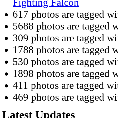
Fighting Falcon
617 photos are tagged w
5688 photos are tagged 
309 photos are tagged w
1788 photos are tagged 
530 photos are tagged w
1898 photos are tagged 
411 photos are tagged w
469 photos are tagged w
Latest Updates