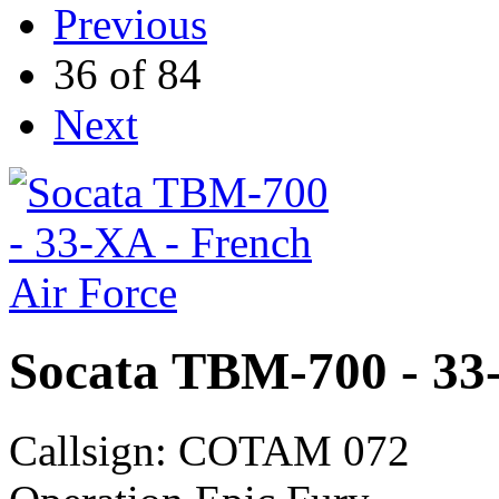
Previous
36 of 84
Next
Socata TBM-700 - 33-
Callsign: COTAM 072