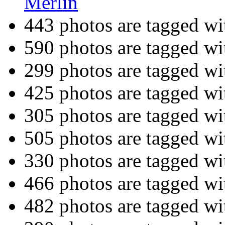
Merlin
443 photos are tagged w
590 photos are tagged w
299 photos are tagged w
425 photos are tagged w
305 photos are tagged w
505 photos are tagged w
330 photos are tagged w
466 photos are tagged w
482 photos are tagged w