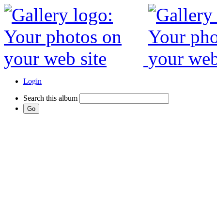
Login
Search this album