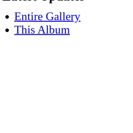
Entire Gallery
This Album