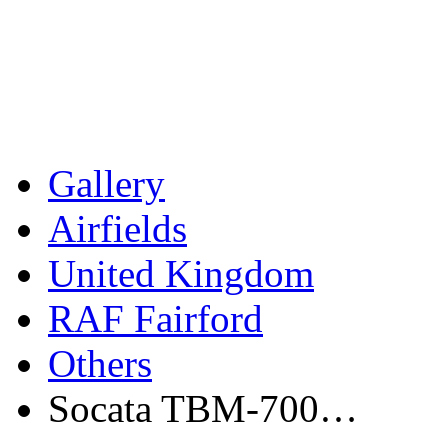
Gallery
Airfields
United Kingdom
RAF Fairford
Others
Socata TBM-700…