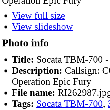
Operation Epic Fury
View full size
View slideshow
Photo info
Title:
Socata TBM-700 - 
Description:
Callsign:
Operation Epic Fury
File name:
RI262987.jp
Tags:
Socata TBM-700
,