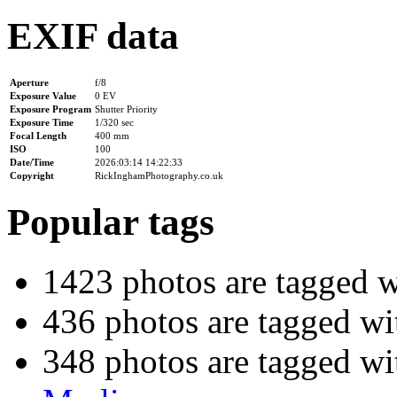
EXIF data
Aperture
f/8
Exposure Value
0 EV
Exposure Program
Shutter Priority
Exposure Time
1/320 sec
Focal Length
400 mm
ISO
100
Date/Time
2026:03:14 14:22:33
Copyright
RickInghamPhotography.co.uk
Popular tags
1423 photos are tagged 
436 photos are tagged w
348 photos are tagged w