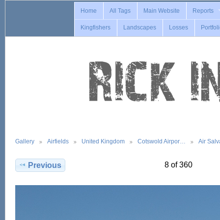
Home
All Tags
Main Website
Reports
Kingfishers
Landscapes
Losses
Portfol
Gallery
Airfields
United Kingdom
Cotswold Airpor…
Air Sal
8 of 360
Previous