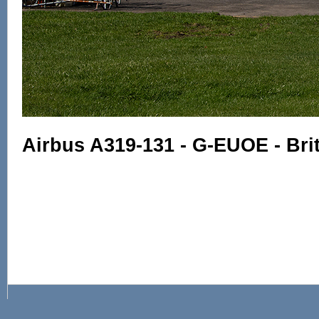
Airbus A319-131 - G-EUOE - Bri