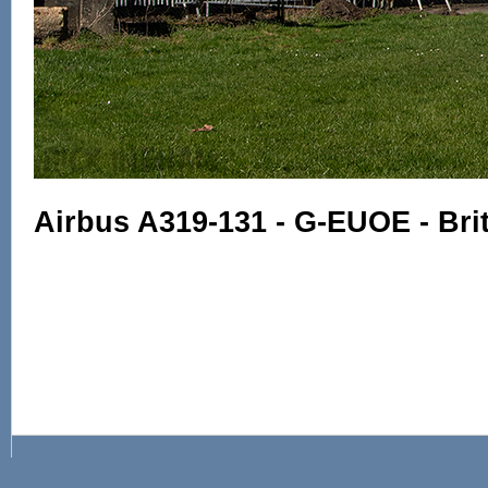
Airbus A319-131 - G-EUOE - Bri