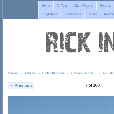
Home
All Tags
Main Website
Reports
Kingfishers
Landscapes
Losses
Portfol
Gallery
Airfields
United Kingdom
Cotswold Airpor…
Air Sal
7 of 360
Previous