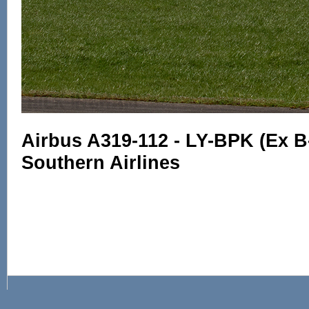
Airbus A319-112 - LY-BPK (Ex B
Southern Airlines