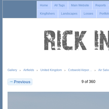
Home
All Tags
Main Website
Reports
Kingfishers
Landscapes
Losses
Portfol
Gallery
Airfields
United Kingdom
Cotswold Airpor…
Air Sal
9 of 360
Previous