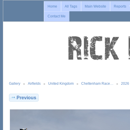
Home
All Tags
Main Website
Reports
Contact Me
Gallery
Airfields
United Kingdom
Cheltenham Race…
2026
Previous