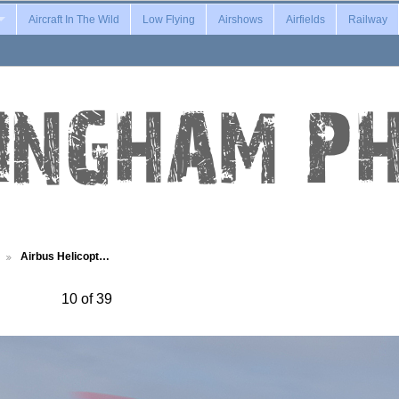
Aircraft In The Wild
Low Flying
Airshows
Airfields
Railway
Airbus Helicopt…
10 of 39