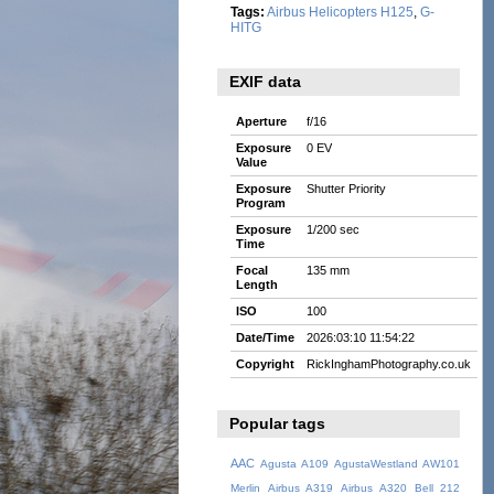
Tags:
Airbus Helicopters H125
,
G-
HITG
EXIF data
Aperture
f/16
Exposure
0 EV
Value
Exposure
Shutter Priority
Program
Exposure
1/200 sec
Time
Focal
135 mm
Length
ISO
100
Date/Time
2026:03:10 11:54:22
Copyright
RickInghamPhotography.co.uk
Popular tags
AAC
Agusta A109
AgustaWestland AW101
Merlin
Airbus A319
Airbus A320
Bell 212