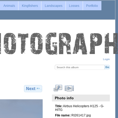
Animals
Kingfishers
Landscapes
Losses
Portfolio
Login
Next
Photo info
Title:
Airbus Helicopters H125 - G-
HITG
File name:
RI261417.jpg