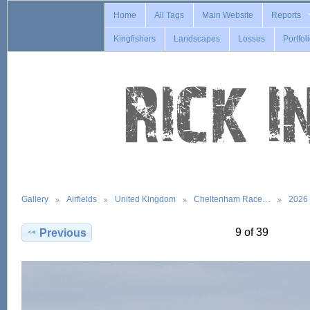
Home
All Tags
Main Website
Reports
Kingfishers
Landscapes
Losses
Portfol
Gallery
Airfields
United Kingdom
Cheltenham Race…
2026
9 of 39
Previous