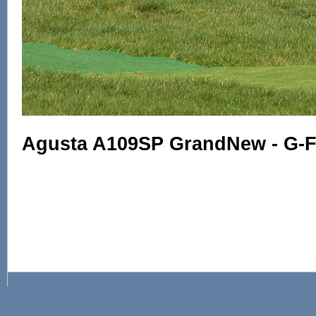
Agusta A109SP GrandNew - G-