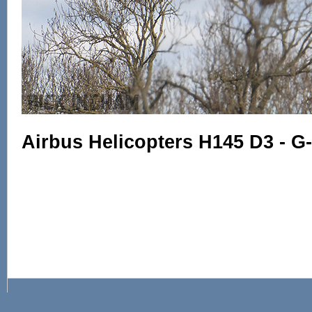
Airbus Helicopters H145 D3 - G