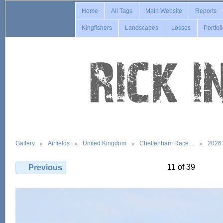
Home
All Tags
Main Website
Reports
Kingfishers
Landscapes
Losses
Portfol
Gallery
Airfields
United Kingdom
Cheltenham Race…
2026
11 of 39
Previous