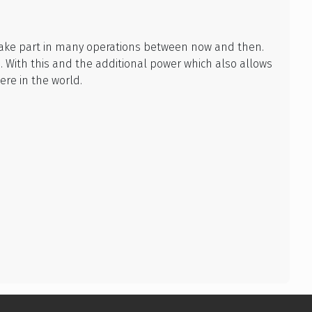
o take part in many operations between now and then.
 With this and the additional power which also allows
re in the world.