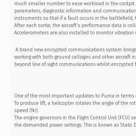
much smaller number to ease workload in the cockpit. 
parameters, diagnostic information and communications/
instruments so that if a fault occurs in the battlefield
After each sortie, the aircraft’s performance data is 
Accelerometers are also installed to monitor vibratio
A brand new encrypted communications system brings
working with both ground callsigns and other aircraft 
beyond line of sight communications whilst encrypted f
One of the most important updates to Puma in terms of 
To produce lift, a helicopter rotates the angle of the 
speed (Nr).
The engine governors in the Flight Control Unit (FCU)
the demanded power settings. This is known as Static 