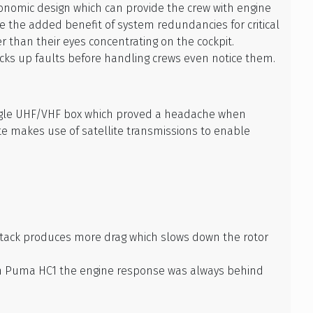
gonomic design which can provide the crew with engine
e the added benefit of system redundancies for critical
r than their eyes concentrating on the cockpit.
icks up faults before handling crews even notice them.
ngle UHF/VHF box which proved a headache when
te makes use of satellite transmissions to enable
f attack produces more drag which slows down the rotor
t in Puma HC1 the engine response was always behind