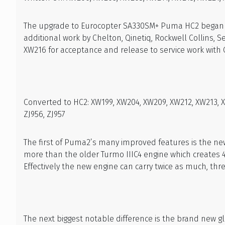
The upgrade to Eurocopter SA330SM+ Puma HC2 began by
additional work by Chelton, Qinetiq, Rockwell Collins, 
XW216 for acceptance and release to service work with 
Converted to HC2: XW199, XW204, XW209, XW212, XW213, XW
ZJ956, ZJ957
The first of Puma2’s many improved features is the ne
more than the older Turmo IIIC4 engine which creates 
Effectively the new engine can carry twice as much, thre
The next biggest notable difference is the brand new g