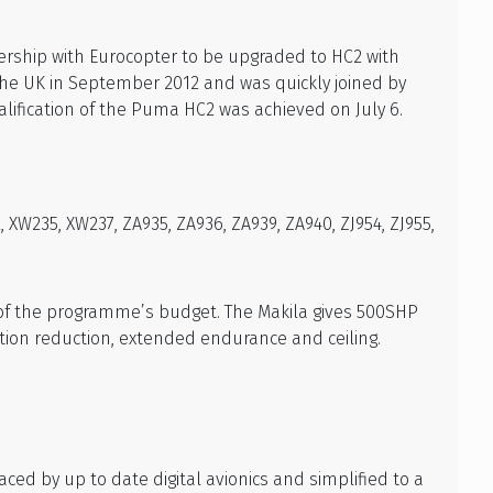
rship with Eurocopter to be upgraded to HC2 with
 the UK in September 2012 and was quickly joined by
lification of the Puma HC2 was achieved on July 6.
XW235, XW237, ZA935, ZA936, ZA939, ZA940, ZJ954, ZJ955,
 of the programme’s budget. The Makila gives 500SHP
ion reduction, extended endurance and ceiling.
ed by up to date digital avionics and simplified to a