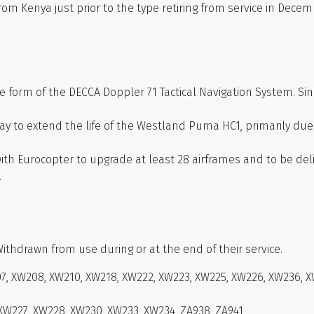
 Kenya just prior to the type retiring from service in Decem
he form of the DECCA Doppler 71 Tactical Navigation System. S
 way to extend the life of the Westland Puma HC1, primarily du
h Eurocopter to upgrade at least 28 airframes and to be deli
.
Withdrawn from use during or at the end of their service.
, XW208, XW210, XW218, XW222, XW223, XW225, XW226, XW236, X
 XW227, XW228, XW230, XW233, XW234, ZA938, ZA941