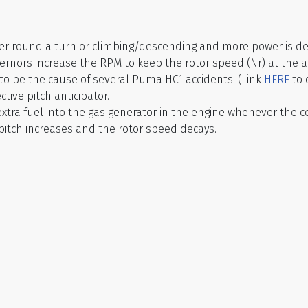
ther round a turn or climbing/descending and more power is 
governors increase the RPM to keep the rotor speed (Nr) at the 
to be the cause of several Puma HC1 accidents. (Link
HERE
to 
ive pitch anticipator.
 extra fuel into the gas generator in the engine whenever the co
pitch increases and the rotor speed decays.
d