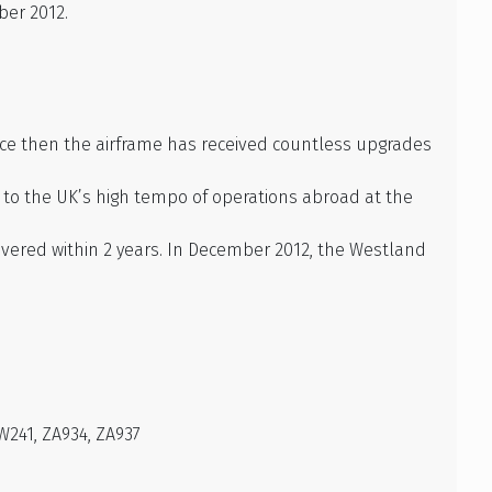
ber 2012.
ince then the airframe has received countless upgrades
e to the UK’s high tempo of operations abroad at the
vered within 2 years. In December 2012, the Westland
W241, ZA934, ZA937