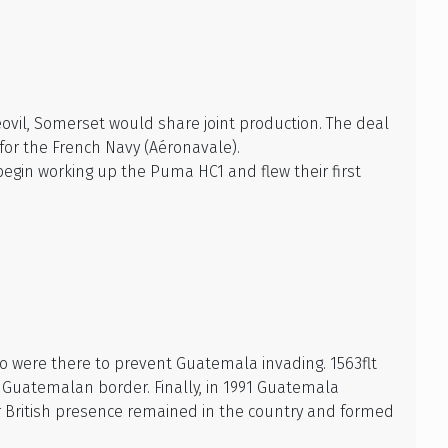
ovil, Somerset would share joint production. The deal
for the French Navy (Aéronavale).
egin working up the Puma HC1 and flew their first
o were there to prevent Guatemala invading. 1563flt
e Guatemalan border. Finally, in 1991 Guatemala
er British presence remained in the country and formed