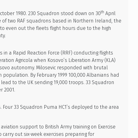
th
ctober 1980. 230 Squadron stood down on 30
April
e of two RAF squadrons based in Northern Ireland, the
 even out the fleets flight hours due to the high
ty.
 in a Rapid Reaction Force (RRF) conducting flights
eration Agricola when Kosovo’s Liberation Army (KLA)
Kosovo autonomy. Milosevic responded with brutal
an population. By February 1999 100,000 Albanians had
 lead to the UK sending 19,000 troops. 33 Squadron
r 2001.
. Four 33 Squadron Puma HC1’s deployed to the area
viation support to British Army training on Exercise
o carry out six-week exercises preparing for