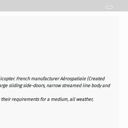
licopter. French manufacturer Aérospatiale (Created
large sliding side-doors, narrow streamed line body and
t their requirements for a medium, all weather,