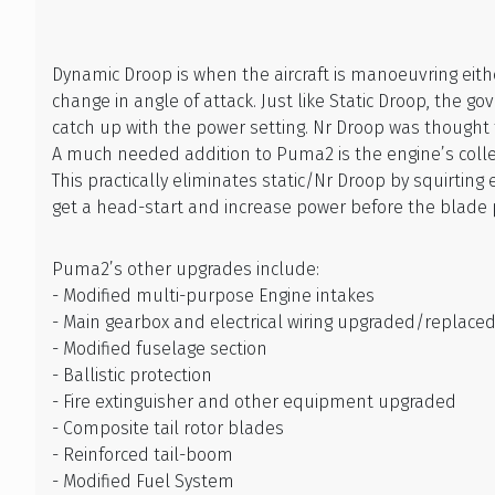
Dynamic Droop is when the aircraft is manoeuvring ei
change in angle of attack. Just like Static Droop, the 
catch up with the power setting. Nr Droop was thought 
A much needed addition to Puma2 is the engine’s collect
This practically eliminates static/Nr Droop by squirting
get a head-start and increase power before the blade 
Puma2’s other upgrades include:
- Modified multi-purpose Engine intakes
- Main gearbox and electrical wiring upgraded/replace
- Modified fuselage section
- Ballistic protection
- Fire extinguisher and other equipment upgraded
- Composite tail rotor blades
- Reinforced tail-boom
- Modified Fuel System