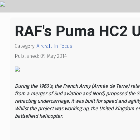
RAF's Puma HC2 
Category:
Aircraft In Focus
Published: 09 May 2014
During the 1960’s, the French Army (Armée de Terre) rel
from a merger of Sud aviation and Nord) proposed the SA3
retracting undercarriage, it was built for speed and agilit
Whilst the project was working up, the United Kingdom en
battlefield helicopter.