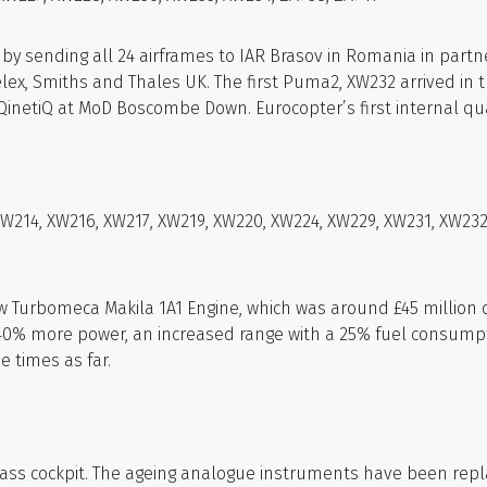
 sending all 24 airframes to IAR Brasov in Romania in partne
Selex, Smiths and Thales UK. The first Puma2, XW232 arrived in
QinetiQ at MoD Boscombe Down. Eurocopter’s first internal qua
214, XW216, XW217, XW219, XW220, XW224, XW229, XW231, XW232, 
w Turbomeca Makila 1A1 Engine, which was around £45 million
40% more power, an increased range with a 25% fuel consumpt
e times as far.
lass cockpit. The ageing analogue instruments have been replac