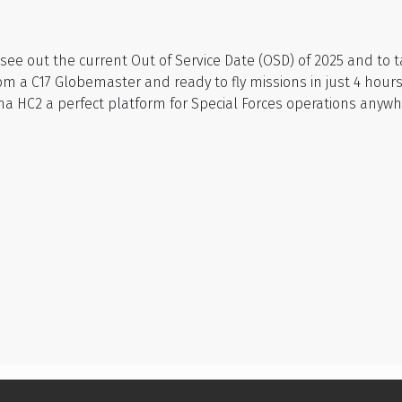
o see out the current Out of Service Date (OSD) of 2025 and t
 a C17 Globemaster and ready to fly missions in just 4 hours.
a HC2 a perfect platform for Special Forces operations anywhe