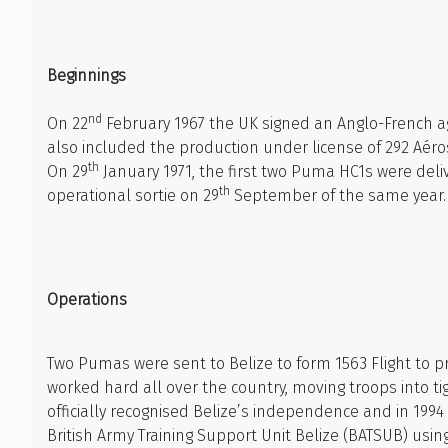
Beginnings
nd
On 22
February 1967 the UK signed an Anglo-French ag
also included the production under license of 292 Aéro
th
On 29
January 1971, the first two Puma HC1s were del
th
operational sortie on 29
September of the same year.
Operations
Two Pumas were sent to Belize to form 1563 Flight to 
worked hard all over the country, moving troops into ti
officially recognised Belize’s independence and in 199
British Army Training Support Unit Belize (BATSUB) usin