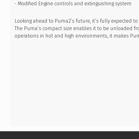
- Modified Engine controls and extinguishing system
Looking ahead to Puma2’s future, it’s fully expected t
The Puma’s compact size enables it to be unloaded from
operations in hot and high environments, it makes Pum