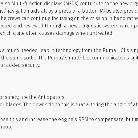
Also Multi-function displays (MFDs) contribute to the new er
navigation aids all by a press of a button. MFDs also provid
, the crews can continue focussing on the mission in hand rathe
collected and reviewed through a new diagnostic system which p
n which quite often causes damage when untreated.
 a much needed leap in technology from the Puma HC1’s si
in the same sortie. The Puma2’s multi-box communications sui
or added security.
safety, are the Anticipators.
rotor blades. The downside to this is that altering the angle o
 sense this and increase the engine’s RPM to compensate, bu
Droop.