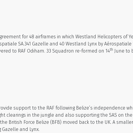
reement for 48 airframes in which Westland Helicopters of Ye
spatiale SA.341 Gazelle and 40 Westland Lynx by Aérospatiale 
th
ivered to RAF Odiham. 33 Squadron re-formed on 14
June to b
provide support to the RAF following Belize’s independence wh
ght clearings in the jungle and also supporting the SAS on th
4 the British Force Belize (BFB) moved back to the UK. A small
g Gazelle and Lynx.