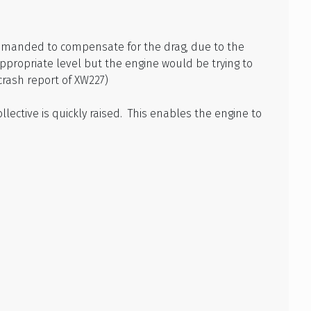
demanded to compensate for the drag, due to the
appropriate level but the engine would be trying to
crash report of XW227)
llective is quickly raised. This enables the engine to