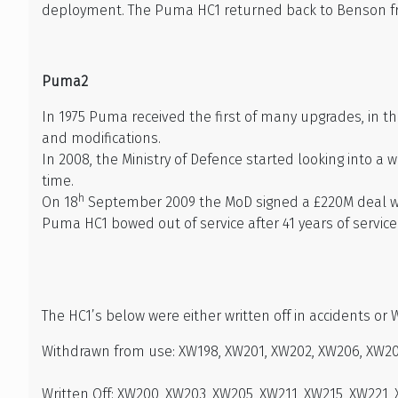
deployment. The Puma HC1 returned back to Benson from
Puma2
In 1975 Puma received the first of many upgrades, in t
and modifications.
In 2008, the Ministry of Defence started looking into a
time.
h
On 18
September 2009 the MoD signed a £220M deal wit
Puma HC1 bowed out of service after 41 years of service
The HC1’s below were either written off in accidents or 
Withdrawn from use: XW198, XW201, XW202, XW206, XW207
Written Off: XW200, XW203, XW205, XW211, XW215, XW221,