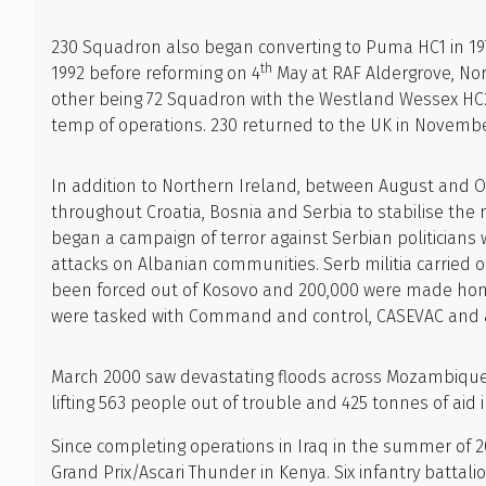
230 Squadron also began converting to Puma HC1 in 1
th
1992 before reforming on 4
May at RAF Aldergrove, Nor
other being 72 Squadron with the Westland Wessex HC2s.
temp of operations. 230 returned to the UK in Novemb
In addition to Northern Ireland, between August and Oc
throughout Croatia, Bosnia and Serbia to stabilise the 
began a campaign of terror against Serbian politicians
attacks on Albanian communities. Serb militia carried 
been forced out of Kosovo and 200,000 were made homel
were tasked with Command and control, CASEVAC and als
March 2000 saw devastating floods across Mozambique
lifting 563 people out of trouble and 425 tonnes of aid 
Since completing operations in Iraq in the summer of 2
Grand Prix/Ascari Thunder in Kenya. Six infantry battalio