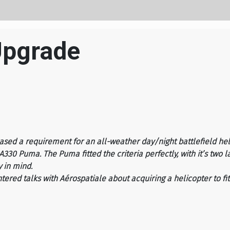
Upgrade
eased a requirement for an all-weather day/night battlefield he
30 Puma. The Puma fitted the criteria perfectly, with it’s two 
y in mind.
tered talks with Aérospatiale about acquiring a helicopter to fi