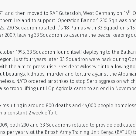
th
971 and then moved to RAF Gütersloh, West Germany on 14
O
thern Ireland to support ‘Operation Banner’. 230 Sqn was on
 230 Squadron rotated it’s 18 Pumas with 33 Squadron's 15 to
er 2009, leaving 33 Squadron to assume the peace-keeping du
tober 1995, 33 Squadron found itself deploying to the Balkans
region. Just four years later, 33 Squadron were back during Op
 with the aim to pressurise President Milosevic into allowing 
out beatings, kidnaps, murder and torture against the Albani
ess. NATO ordered air strikes to stop Serb aggression which
o troop lifting until Op Agricola came to an end in Novembe
 resulting in around 800 deaths and 44,000 people homeless
in a constant 2 week effort.
009, both 230 and 33 Squadrons rotated to provide dedicated a
ns per year visit the British Army Training Unit Kenya (BATUK) t