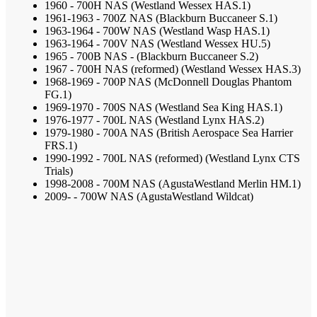
1960 - 700H NAS (Westland Wessex HAS.1)
1961-1963 - 700Z NAS (Blackburn Buccaneer S.1)
1963-1964 - 700W NAS (Westland Wasp HAS.1)
1963-1964 - 700V NAS (Westland Wessex HU.5)
1965 - 700B NAS - (Blackburn Buccaneer S.2)
1967 - 700H NAS (reformed) (Westland Wessex HAS.3)
1968-1969 - 700P NAS (McDonnell Douglas Phantom
FG.1)
1969-1970 - 700S NAS (Westland Sea King HAS.1)
1976-1977 - 700L NAS (Westland Lynx HAS.2)
1979-1980 - 700A NAS (British Aerospace Sea Harrier
FRS.1)
1990-1992 - 700L NAS (reformed) (Westland Lynx CTS
Trials)
1998-2008 - 700M NAS (AgustaWestland Merlin HM.1)
2009- - 700W NAS (AgustaWestland Wildcat)