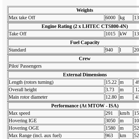
Weights
Max take Off
6000
kg
13
Engine Rating (2 x LHTEC CTS800-4N)
Take Off
1015
kW
13
Fuel Capacity
Standard
940
l
20
Crew
Pilot/ Passengers
External Dimensions
Length (rotors turning)
15.22
m
49
Overall height
3.73
m
12
Main rotor diameter
12.80
m
41
Performance (At MTOW - ISA)
Max speed
291
km/h
15
Hovering IGE
3050
m
10
Hovering OGE
1580
m
52
Max Range (incl. aux fuel)
963
km
52