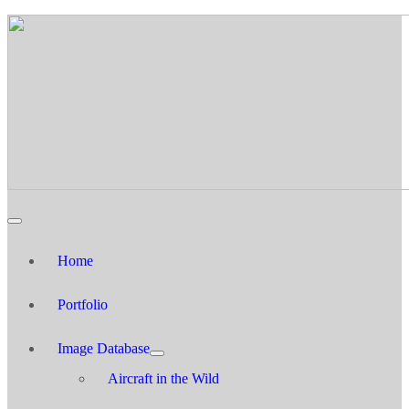
Home
Portfolio
Image Database
Aircraft in the Wild