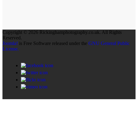
Copyright © 2026 Rickinghamphotography.co.uk. All Rights
Reserved.
Joomla!
is Free Software released under the
GNU General Public
License.