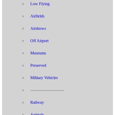
Low Flying
Airfields
Airshows
Off Airport
Museums
Preserved
Military Vehicles
--------------------------
Railway
Animals