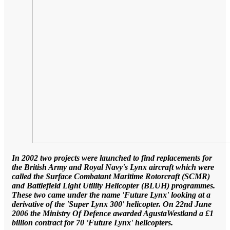
In 2002 two projects were launched to find replacements for
the British Army and Royal Navy's Lynx aircraft which were
called the Surface Combatant Maritime Rotorcraft (SCMR)
and Battlefield Light Utility Helicopter (BLUH) programmes.
These two came under the name 'Future Lynx' looking at a
derivative of the 'Super Lynx 300' helicopter. On 22nd June
2006 the Ministry Of Defence awarded AgustaWestland a £1
billion contract for 70 'Future Lynx' helicopters.