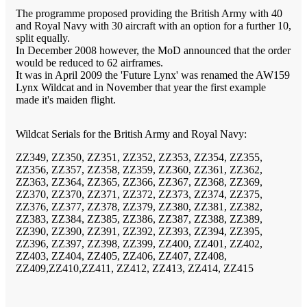
The programme proposed providing the British Army with 40
and Royal Navy with 30 aircraft with an option for a further 10,
split equally.
In December 2008 however, the MoD announced that the order
would be reduced to 62 airframes.
It was in April 2009 the 'Future Lynx' was renamed the AW159
Lynx Wildcat and in November that year the first example
made it's maiden flight.
Wildcat Serials for the British Army and Royal Navy:
ZZ349, ZZ350, ZZ351, ZZ352, ZZ353, ZZ354, ZZ355,
ZZ356, ZZ357, ZZ358, ZZ359, ZZ360, ZZ361, ZZ362,
ZZ363, ZZ364, ZZ365, ZZ366, ZZ367, ZZ368, ZZ369,
ZZ370, ZZ370, ZZ371, ZZ372, ZZ373, ZZ374, ZZ375,
ZZ376, ZZ377, ZZ378, ZZ379, ZZ380, ZZ381, ZZ382,
ZZ383, ZZ384, ZZ385, ZZ386, ZZ387, ZZ388, ZZ389,
ZZ390, ZZ390, ZZ391, ZZ392, ZZ393, ZZ394, ZZ395,
ZZ396, ZZ397, ZZ398, ZZ399, ZZ400, ZZ401, ZZ402,
ZZ403, ZZ404, ZZ405, ZZ406, ZZ407, ZZ408,
ZZ409,ZZ410,ZZ411, ZZ412, ZZ413, ZZ414, ZZ415