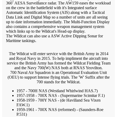
360˚ AESA Surveillance radar. The AW159 eases the workload
on the crew in the battlefield with it's Integrated surface
Automatic Identification System (AIS) along with a Tactical
Data Link and Digital Map so a number of units are all seeing
up to date information immediatly. The Multi-Function Display
also contains a comprehensive weapon management system
which links up to the Wildcat's Head-up display.
The Wildcat can also use a ASW Active Dipping Sonar for
Maritime taskings.
The Wildcat will enter service with the British Army in 2014
and Royal Navy in 2015. To help impliment the aircraft into
service the British Army has formed the Wildcat Fielding Team
and the Navy 700(W) NAS both at RNAS Yeovilton.
700 Naval Air Squadron is an Operational Evaluation Unit
(OEU) to support Intense flying trials. The 'W' Suffix after the
700 stands for the Wildcat.
1957 - 700H NAS (Westland Whirlwind HAS.7)
1957-1958 - 700X NAS - (Supermarine Scimitar F.1)
1958-1959 - 700Y NAS - (de Havilland Sea Vixen
FAW.1)
1959-1961 - 700X NAS (reformed) - (Saunders-Roe
P.531)