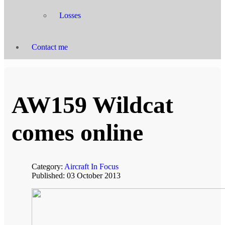
Losses
Contact me
AW159 Wildcat
comes online
Category:
Aircraft In Focus
Published: 03 October 2013