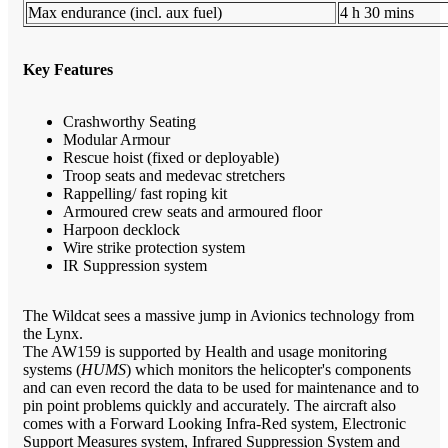
Max endurance (incl. aux fuel)
4 h 30 mins
Key Features
Crashworthy Seating
Modular Armour
Rescue hoist (fixed or deployable)
Troop seats and medevac stretchers
Rappelling/ fast roping kit
Armoured crew seats and armoured floor
Harpoon decklock
Wire strike protection system
IR Suppression system
The Wildcat sees a massive jump in Avionics technology from
the Lynx.
The AW159 is supported by Health and usage monitoring
systems (
HUMS
) which monitors the helicopter's components
and can even record the data to be used for maintenance and to
pin point problems quickly and accurately. The aircraft also
comes with a Forward Looking Infra-Red system, Electronic
Support Measures system, Infrared Suppression System and