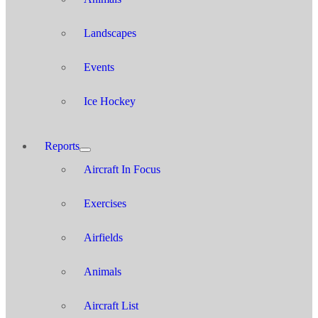
Landscapes
Events
Ice Hockey
Reports
Aircraft In Focus
Exercises
Airfields
Animals
Aircraft List