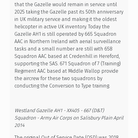
that the Gazelle would remain in service until
2025 taking the Gazelle past its 50th anniversary
in UK military service and making it the oldest
helicopter in active UK inventory. Today the
Gazelle AH1 is still operated by 665 Squadron
AAC in Northern Ireland with aerial surveillance
tasks and a small number are still with 658
Squadron AAC based at Credenhill in Hereford,
supporting the SAS. 671 Squadron of 7 (Training)
Regiment AAC based at Middle Wallop provide
the aircrew for these two squadrons by
conducting the Conversion to Type training.
Westland Gazelle AH1 - XX405 - 667 (D&T)
Squadron - Army Air Corps on Salisbury Plain April
2014
The original Out of Service Date (OSD) was 2018