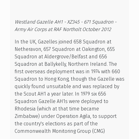
Westland Gazelle AH1 - XZ345 - 671 Squadron -
Army Air Corps at RAF Northolt October 2012
In the UK, Gazelles joined 658 Squadron at
Netheravon, 657 Squadron at Oakington, 655
Squadron at Aldergrove/Belfast and 656
Squadron at Ballykelly, Northern Ireland. The
first overseas deployment was in 1974 with 660
Squadron to Hong Kong, though the Gazelle was
quickly found unsuitable and was replaced by
the Scout AH1 a year later. In 1979 six 656
Squadron Gazelle AH1s were deployed to
Rhodesia (which at that time became
Zimbabwe) under Operation Agila, to support
the country's elections as part of the
Commonwealth Monitoring Group (CMG)