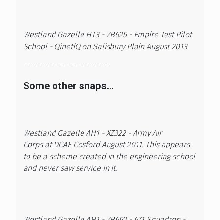
Westland Gazelle HT3 - ZB625 - Empire Test Pilot
School - QinetiQ on Salisbury Plain August 2013
----------------------------
Some other snaps...
Westland Gazelle AH1 - XZ322 - Army Air
Corps at DCAE Cosford August 2011. This appears
to be a scheme created in the engineering school
and never saw service in it.
Westland Gazelle AH1 - ZB692 - 671 Squadron -