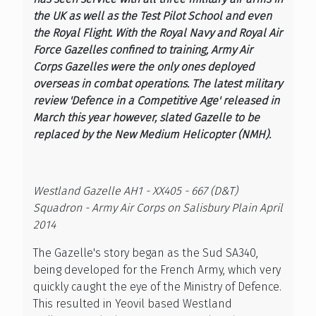
the UK as well as the Test Pilot School and even
the Royal Flight. With the Royal Navy and Royal Air
Force Gazelles confined to training, Army Air
Corps Gazelles were the only ones deployed
overseas in combat operations. The latest military
review 'Defence in a Competitive Age' released in
March this year however, slated Gazelle to be
replaced by the New Medium Helicopter (NMH).
Westland Gazelle AH1 - XX405 - 667 (D&T)
Squadron - Army Air Corps on Salisbury Plain April
2014
The Gazelle's story began as the Sud SA340,
being developed for the French Army, which very
quickly caught the eye of the Ministry of Defence.
This resulted in Yeovil based Westland