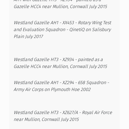
Gazelle HCC4 near Mullion, Cornwall July 2015
Westland Gazelle AH1 - XX453 - Rotary Wing Test
and Evaluation Squadron - QinetiQ on Salisbury
Plain July 2017
Westland Gazelle HT3 - XZ934 - painted as a
Gazelle HCC4 near Mullion, Cornwall July 2015
Westland Gazelle AH1 - XZ294 - 658 Squadron -
Army Air Corps on Plymouth Hoe 2002
Westland Gazelle HT3 - XZ627/A - Royal Air Force
near Mullion, Cornwall July 2015