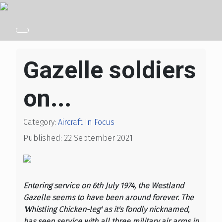
Gazelle soldiers
on...
Category:
Aircraft In Focus
Published: 22 September 2021
Entering service on 6th July 1974, the Westland
Gazelle seems to have been around forever. The
'Whistling Chicken-leg' as it's fondly nicknamed,
has seen service with all three military air arms in