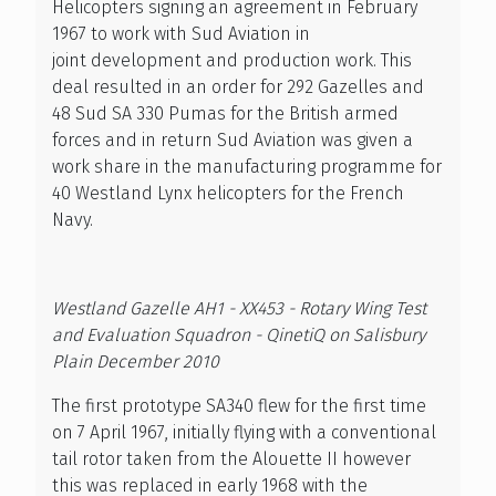
Helicopters signing an agreement in February
1967 to work with Sud Aviation in
joint development and production work. This
deal resulted in an order for 292 Gazelles and
48 Sud SA 330 Pumas for the British armed
forces and in return Sud Aviation was given a
work share in the manufacturing programme for
40 Westland Lynx helicopters for the French
Navy.
Westland Gazelle AH1 - XX453 - Rotary Wing Test
and Evaluation Squadron - QinetiQ on Salisbury
Plain December 2010
The first prototype SA340 flew for the first time
on 7 April 1967, initially flying with a conventional
tail rotor taken from the Alouette II however
this was replaced in early 1968 with the