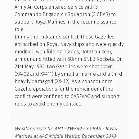
Army Air Corps entered service with 3
Commando Brigade Air Squadron (3 CBAS) to
support Royal Marines in the reconnaissance
role.
During the Falklands conflict, these Gazelles
embarked on Royal Navy ships and were quickly
modified with folding blades, flotation gear,
armour and fitted with 68mm SNEB Rockets. On
21st May 1982, two Gazelles were shot down
(XX402 and XX411) by small arms fire and a third
heavily damaged (XX412). As a consequence,
Gazelle operations for the remainder of the
conflict were confined to CASEVAC and support
roles to avoid enemy contact.
Westland Gazelle AH1 - XW849 - 3 CBAS - Royal
Marines at AAC Middle Wallop December 2010