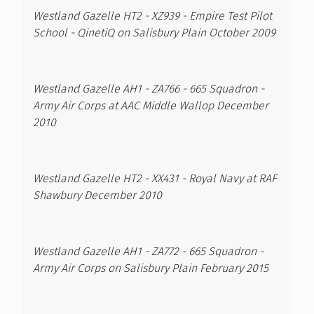
Westland Gazelle HT2 - XZ939 - Empire Test Pilot
School - QinetiQ on Salisbury Plain October 2009
Westland Gazelle AH1 - ZA766 - 665 Squadron -
Army Air Corps at AAC Middle Wallop December
2010
Westland Gazelle HT2 - XX431 - Royal Navy at RAF
Shawbury December 2010
Westland Gazelle AH1 - ZA772 - 665 Squadron -
Army Air Corps on Salisbury Plain February 2015