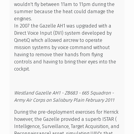
wouldn't fly between 11am to 11pm during the
summer because the heat could damage the
engines.
In 2007 the Gazelle AH1 was upgraded with a
Direct Voice Input (DVI) system developed by
QinetiQ which allowed aircrew to operate
mission systems by voice command without
having to remove their hands from flying
controls and having to bring their eyes into the
cockpit.
Westland Gazelle AH1 - ZB683 - 665 Squadron -
Army Air Corps on Salisbury Plain February 2011
During the pre-deployment exercises for Herrick
however, the Gazelle provided a superb ISTAR (
Intelligence, Surveillance, Target Acquisition, and
Reconnaissance) asset, simulating UAV's that