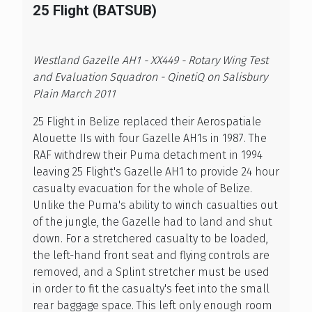
25 Flight (BATSUB)
Westland Gazelle AH1 - XX449 - Rotary Wing Test
and Evaluation Squadron - QinetiQ on Salisbury
Plain March 2011
25 Flight in Belize replaced their Aerospatiale
Alouette IIs with four Gazelle AH1s in 1987. The
RAF withdrew their Puma detachment in 1994
leaving 25 Flight's Gazelle AH1 to provide 24 hour
casualty evacuation for the whole of Belize.
Unlike the Puma's ability to winch casualties out
of the jungle, the Gazelle had to land and shut
down. For a stretchered casualty to be loaded,
the left-hand front seat and flying controls are
removed, and a Splint stretcher must be used
in order to fit the casualty's feet into the small
rear baggage space. This left only enough room