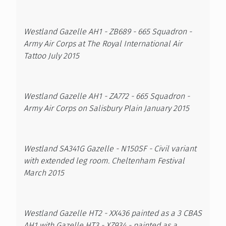
Westland Gazelle AH1 - ZB689 - 665 Squadron -
Army Air Corps at The Royal International Air
Tattoo July 2015
Westland Gazelle AH1 - ZA772 - 665 Squadron -
Army Air Corps on Salisbury Plain January 2015
Westland SA341G Gazelle - N150SF - Civil variant
with extended leg room. Cheltenham Festival
March 2015
Westland Gazelle HT2 - XX436 painted as a 3 CBAS
AH1 with Gazelle HT3 - XZ934 - painted as a