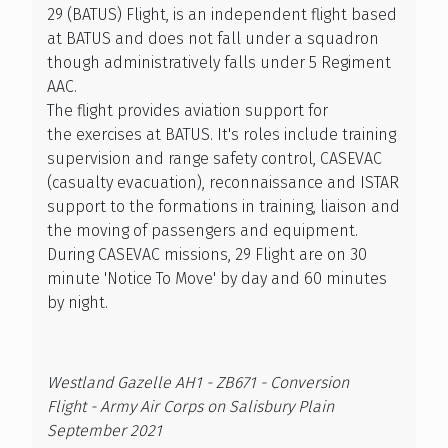
29 (BATUS) Flight, is an independent flight based
at BATUS and does not fall under a squadron
though administratively falls under 5 Regiment
AAC.
The flight provides aviation support for
the exercises at BATUS. It's roles include training
supervision and range safety control, CASEVAC
(casualty evacuation), reconnaissance and ISTAR
support to the formations in training, liaison and
the moving of passengers and equipment.
During CASEVAC missions, 29 Flight are on 30
minute 'Notice To Move' by day and 60 minutes
by night.
Westland Gazelle AH1 - ZB671 - Conversion
Flight - Army Air Corps on Salisbury Plain
September 2021