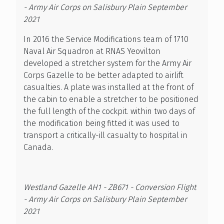
- Army Air Corps on Salisbury Plain September
2021
In 2016 the Service Modifications team of 1710
Naval Air Squadron at RNAS Yeovilton
developed a stretcher system for the Army Air
Corps Gazelle to be better adapted to airlift
casualties. A plate was installed at the front of
the cabin to enable a stretcher to be positioned
the full length of the cockpit. within two days of
the modification being fitted it was used to
transport a critically-ill casualty to hospital in
Canada.
Westland Gazelle AH1 - ZB671 - Conversion Flight
- Army Air Corps on Salisbury Plain September
2021