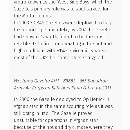
group known as the 'West Side Boys', which the
Gazelle's primary role was to spot targets for
the Mortar teams.
In 2003 3 CBAS Gazelles were deployed to Iraq
to support Operation Telic, by 2007 the Gazelle
had shown it's worth, found to be the most
reliable UK helicopter operating in the hot and
high conditions with 81% serviceability where
most of the UK's helicopter fleet struggled.
Westland Gazelle AH1 - ZB683 - 665 Squadron -
Army Air Corps on Salisbury Plain February 2011
In 2006 the Gazelle deployed to Op Herrick in
Afghanistan in the same scouting role as it was
still doing in Iraq. The Gazelle proved
unsuitable for operations in Afghanistan
because of the hot and dry climate where they