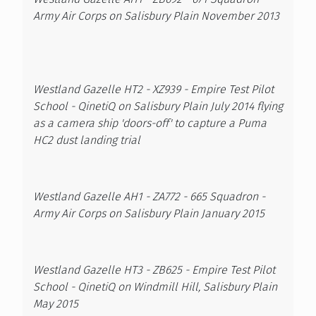
Army Air Corps on Salisbury Plain November 2013
Westland Gazelle HT2 - XZ939 - Empire Test Pilot
School - QinetiQ on Salisbury Plain July 2014 flying
as a camera ship 'doors-off' to capture a Puma
HC2 dust landing trial
Westland Gazelle AH1 - ZA772 - 665 Squadron -
Army Air Corps on Salisbury Plain January 2015
Westland Gazelle HT3 - ZB625 - Empire Test Pilot
School - QinetiQ on Windmill Hill, Salisbury Plain
May 2015