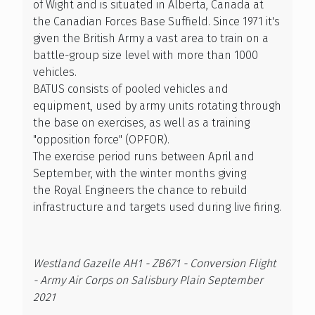
of Wight and is situated in Alberta, Canada at
the Canadian Forces Base Suffield. Since 1971 it's
given the British Army a vast area to train on a
battle-group size level with more than 1000
vehicles.
BATUS consists of pooled vehicles and
equipment, used by army units rotating through
the base on exercises, as well as a training
"opposition force" (OPFOR).
The exercise period runs between April and
September, with the winter months giving
the Royal Engineers the chance to rebuild
infrastructure and targets used during live firing.
Westland Gazelle AH1 - ZB671 - Conversion Flight
- Army Air Corps on Salisbury Plain September
2021