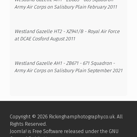
Army Air Corps on Salisbury Plain February 2011
Westland Gazelle HT2 - XZ941/B - Royal Air Force
at DCAE Cosford August 2011
Westland Gazelle AH1 - ZB671 - 671 Squadron -
Army Air Corps on Salisbury Plain September 2021
Copyright © 2026 Rickinghamphotography.co.uk. All
Rights Reserved.
Joomla!
is Free Software released under the
GNU