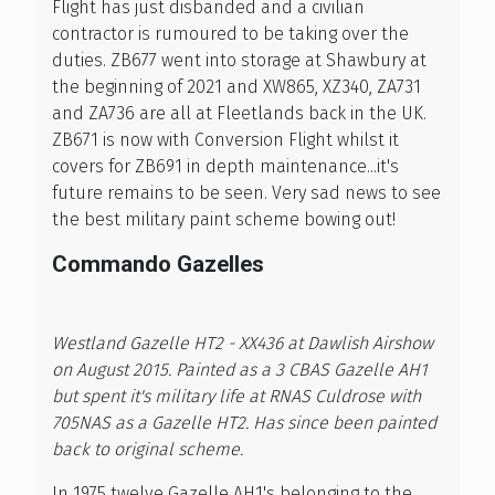
Flight has just disbanded and a civilian
contractor is rumoured to be taking over the
duties. ZB677 went into storage at Shawbury at
the beginning of 2021 and XW865, XZ340, ZA731
and ZA736 are all at Fleetlands back in the UK.
ZB671 is now with Conversion Flight whilst it
covers for ZB691 in depth maintenance...it's
future remains to be seen. Very sad news to see
the best military paint scheme bowing out!
Commando Gazelles
Westland Gazelle HT2 - XX436 at Dawlish Airshow
on August 2015. Painted as a 3 CBAS Gazelle AH1
but spent it's military life at RNAS Culdrose with
705NAS as a Gazelle HT2. Has since been painted
back to original scheme.
In 1975 twelve Gazelle AH1's belonging to the