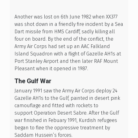
Another was lost on 6th June 1982 when XX377
was shot down in a friendly fire incident by a Sea
Dart missile from HMS Cardiff, sadly killing all
four on board. By the end of the conflict, the
Army Air Corps had set up an AAC Falkland
Island Squadron with a flight of Gazelle AH1s at
Port Stanley Airport and then later RAF Mount
Pleasant when it opened in 1987.
The Gulf War
January 1991 saw the Army Air Corps deploy 24
Gazelle AH1s to the Gulf, painted in desert pink
camouflage and fitted with rockets to
support Operation Desert Sabre. After the Gulf
war finished in Febuary 1991, Kurdish refugees
began to flee the oppressive treatment by
Saddam Hussein’s forces.