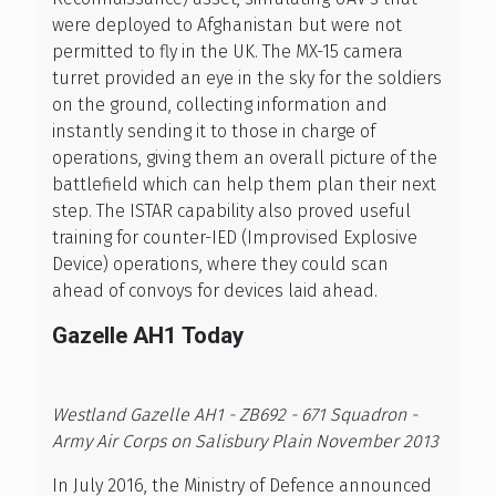
were deployed to Afghanistan but were not
permitted to fly in the UK. The MX-15 camera
turret provided an eye in the sky for the soldiers
on the ground, collecting information and
instantly sending it to those in charge of
operations, giving them an overall picture of the
battlefield which can help them plan their next
step. The ISTAR capability also proved useful
training for counter-IED (Improvised Explosive
Device) operations, where they could scan
ahead of convoys for devices laid ahead.
Gazelle AH1 Today
Westland Gazelle AH1 - ZB692 - 671 Squadron -
Army Air Corps on Salisbury Plain November 2013
In July 2016, the Ministry of Defence announced