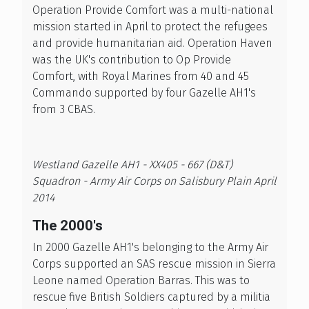
Operation Provide Comfort was a multi-national
mission started in April to protect the refugees
and provide humanitarian aid. Operation Haven
was the UK's contribution to Op Provide
Comfort, with Royal Marines from 40 and 45
Commando supported by four Gazelle AH1's
from 3 CBAS.
Westland Gazelle AH1 - XX405 - 667 (D&T)
Squadron - Army Air Corps on Salisbury Plain April
2014
The 2000's
In 2000 Gazelle AH1's belonging to the Army Air
Corps supported an SAS rescue mission in Sierra
Leone named Operation Barras. This was to
rescue five British Soldiers captured by a militia