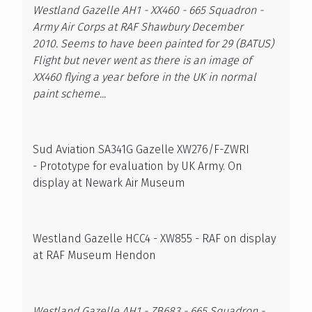
Westland Gazelle AH1 - XX460 - 665 Squadron -
Army Air Corps at RAF Shawbury December
2010. Seems to have been painted for 29 (BATUS)
Flight but never went as there is an image of
XX460 flying a year before in the UK in normal
paint scheme...
Sud Aviation SA341G Gazelle XW276/F-ZWRI
- Prototype for evaluation by UK Army. On
display at Newark Air Museum
Westland Gazelle HCC4 - XW855 - RAF on display
at RAF Museum Hendon
Westland Gazelle AH1 - ZB683 - 665 Squadron -