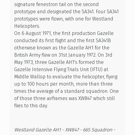
signature fenestron tail on the second
prototype and designated the SA341. Four SA341
prototypes were flown, with one for Westland
Helicopters.
On 6 August 1971, the first production Gazelle
conducted its first flight and the first SA341B
otherwise known as the Gazelle AH1 for the
British Army flew on 31st January 1972. On 3rd
May 1973, three Gazelle AH1's formed the
Gazelle Intensive Flying Trials Unit (IFTU) at
Middle Wallop to evaluate the helicopter, flying
up to 100 hours per month, more than three
times the average of a standard squadron. One
of those three airframes was XW847 which still
flies to this day.
Westland Gazelle AH1 - XW847 - 665 Squadron -