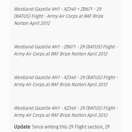
Westland Gazelle AH1 - XZ340 + ZB671 - 29
(BATUS) Flight - Army Air Corps at RAF Brize
Norton April 2012
Westland Gazelle AH1 - ZB671 - 29 (BATUS) Flight -
Army Air Corps at RAF Brize Norton April 2012
Westland Gazelle AH1 - XZ340 - 29 (BATUS) Flight -
Army Air Corps at RAF Brize Norton April 2012
Westland Gazelle AH1 - XZ340 - 29 (BATUS) Flight -
Army Air Corps at RAF Brize Norton April 2012
Update
: Since writing this 29 Flight section, 29