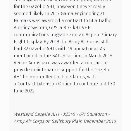
for the Gazelle AH1, however it never really
seemed likely. In 2017 Gama Engineering at
Fairoaks was awarded a contract to fit a Traffic
Alerting System, GPS, a 8.33 kHz VHF
communications upgrade and an Aspen Primary
Flight Display. By 2019 the Army Air Corps still
had 32 Gazelle AH1s with 19 operational. As
mentioned in the BATUS section, in March 2018
Vector Aerospace was awarded a contract to
provide maintenance support for the Gazelle
AH1 helicopter fleet at Fleetlands, with
a Contract Extension Option to continue until 30
June 2022.
Westland Gazelle AH1 - XZ345 - 671 Squadron -
Army Air Corps on Salisbury Plain December 2010