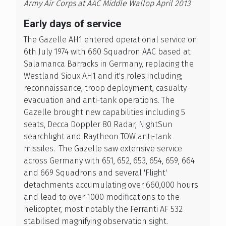
Army Air Corps at AAC Middle Wallop April 2013
Early days of service
The Gazelle AH1 entered operational service on
6th July 1974 with 660 Squadron AAC based at
Salamanca Barracks in Germany, replacing the
Westland Sioux AH1 and it's roles including;
reconnaissance, troop deployment, casualty
evacuation and anti-tank operations. The
Gazelle brought new capabilities including 5
seats, Decca Doppler 80 Radar, NightSun
searchlight and Raytheon TOW anti-tank
missiles. The Gazelle saw extensive service
across Germany with 651, 652, 653, 654, 659, 664
and 669 Squadrons and several 'Flight'
detachments accumulating over 660,000 hours
and lead to over 1000 modifications to the
helicopter, most notably the Ferranti AF 532
stabilised magnifying observation sight.