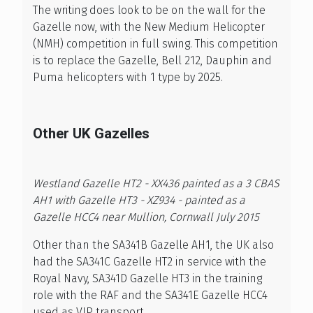
The writing does look to be on the wall for the
Gazelle now, with the New Medium Helicopter
(NMH) competition in full swing. This competition
is to replace the Gazelle, Bell 212, Dauphin and
Puma helicopters with 1 type by 2025.
Other UK Gazelles
Westland Gazelle HT2 - XX436 painted as a 3 CBAS
AH1 with Gazelle HT3 - XZ934 - painted as a
Gazelle HCC4 near Mullion, Cornwall July 2015
Other than the SA341B Gazelle AH1, the UK also
had the SA341C Gazelle HT2 in service with the
Royal Navy, SA341D Gazelle HT3 in the training
role with the RAF and the SA341E Gazelle HCC4
used as VIP transport.