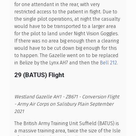
for one attendant in the rear, with very
restricted access to the patient in flight. Due to
the single pilot operations, at night the casualty
would have to be transported to a larger area
for the pilot to land under Night Vision Goggles.
If there was no area big enough then a clearing
would have to be cut down big enough for this
to happen. The Gazelle went on to be replaced
in Belize by the Lynx AH7 and then the
Bell 212
.
29 (BATUS) Flight
Westland Gazelle AH1 - ZB671 - Conversion Flight
- Army Air Corps on Salisbury Plain September
2021
The British Army Training Unit Suffield (BATUS) is
a massive training area, twice the size of the Isle