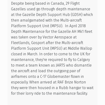
Despite being based in Canada, 29 Flight
Gazelles used go through depth maintenance
at the Gazelle Depth Support Hub (GDSH) which
then amalgamated with the Multi-aircraft
Platform Support Unit (MPSU). In April 2018
Depth Maintenance for the Gazelle AH Mk1 fleet
was taken over by Vector Aerospace at
Fleetlands, Gosport after the Multi-aircraft
Platform Support Unit (MPSU) at Middle Wallop
closed in March. In order to come to the UK for
maintenance, they're required to fly to Calgary
to meet a team known as JARTS who dismantle
the aircraft and load the outgoing pair of
airframes onto a C-17 Globemaster flown in
especially. When arrived at RAF Brize Norton
they were then housed in a Rubb hangar to wait
for their lorry ride to the maintenance facility.