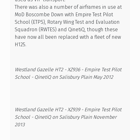
There was also a number of airframes in use at
MoD Boscombe Down with Empire Test Pilot
School (ETPS), Rotary Wing Test and Evaluation
Squadron (RWTES) and QinetiQ, though these
have now all been replaced with a fleet of new
H125.
Westland Gazelle HT2 - XZ936 - Empire Test Pilot
School - QinetiQ on Salisbury Plain May 2012
Westland Gazelle HT2 - XZ939 - Empire Test Pilot
School - QinetiQ on Salisbury Plain November
2013