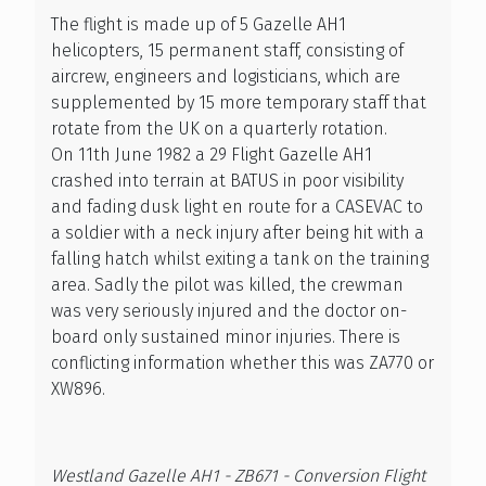
The flight is made up of 5 Gazelle AH1
helicopters, 15 permanent staff, consisting of
aircrew, engineers and logisticians, which are
supplemented by 15 more temporary staff that
rotate from the UK on a quarterly rotation.
On 11th June 1982 a 29 Flight Gazelle AH1
crashed into terrain at BATUS in poor visibility
and fading dusk light en route for a CASEVAC to
a soldier with a neck injury after being hit with a
falling hatch whilst exiting a tank on the training
area. Sadly the pilot was killed, the crewman
was very seriously injured and the doctor on-
board only sustained minor injuries. There is
conflicting information whether this was ZA770 or
XW896.
Westland Gazelle AH1 - ZB671 - Conversion Flight