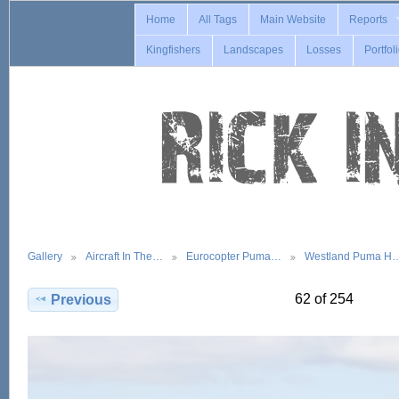
Home
All Tags
Main Website
Reports
Kingfishers
Landscapes
Losses
Portfol
Gallery
Aircraft In The…
Eurocopter Puma…
Westland Puma H
62 of 254
Previous