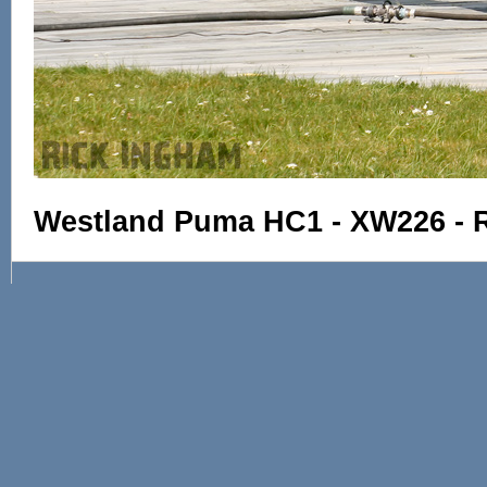
Westland Puma HC1 - XW226 - 