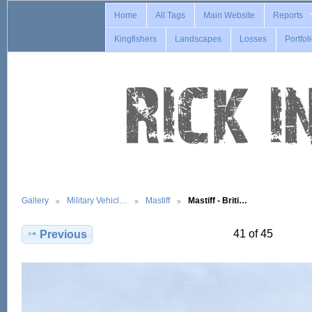
Home
All Tags
Main Website
Reports
Kingfishers
Landscapes
Losses
Portfol
Gallery
Military Vehicl…
Mastiff
Mastiff - Briti…
41 of 45
Previous