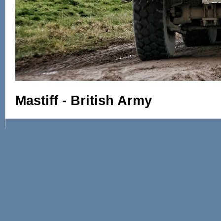
Mastiff - British Army