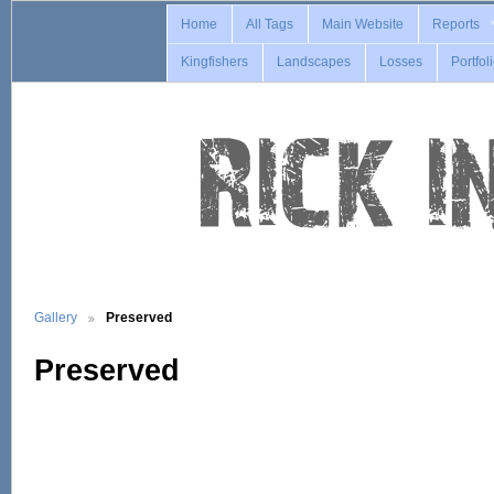
Home
All Tags
Main Website
Reports
Kingfishers
Landscapes
Losses
Portfol
Gallery
Preserved
Preserved