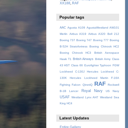
XX188
,
RAF
Popular tags
AAC
Agusta A109
AgustaWestland AW101
Merlin
Airbus A319
Airbus A320
Bell 212
Boeing 737
Boeing 747
Boeing 777
Boeing
B-52H Stratofortress
Boeing Chinook HC2
Boeing Chinook HC3
British Aerospace
British Airways
Hawk T1
British Army
Class
43 HST
Class 66
Eurofighter Typhoon
FGW
Lockheed C-130J Hercules
Lockheed C-
130K Hercules
Lockheed Martin F-16A
RAF
Fighting Falcon
QinetiQ
Rockwell
Royal Navy
B-1B Lancer
US Navy
USAF
Westland Lynx AH7
Westland Sea
King HC4
Latest Updates
Entire Gallery