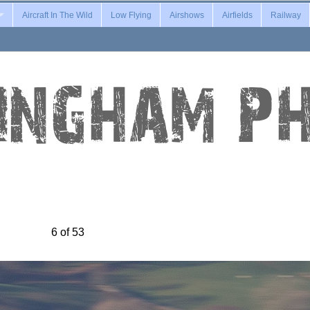
Aircraft In The Wild
Low Flying
Airshows
Airfields
Railway
6 of 53