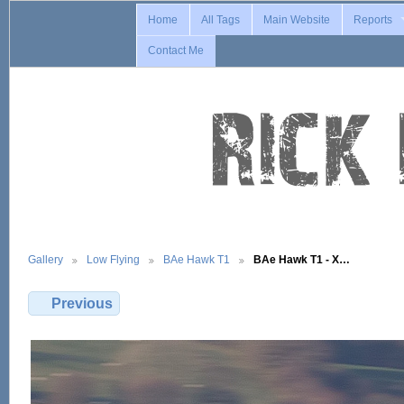
Home
All Tags
Main Website
Reports
Contact Me
Gallery
Low Flying
BAe Hawk T1
BAe Hawk T1 - X…
Previous