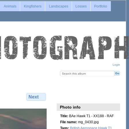
Animals
Kingfishers
Landscapes
Losses
Portfolio
Login
Next
Photo info
Title:
BAe Hawk T1 - XX188 - RAF
File name:
mg_0430.jpg
Tags:
British Aerospace Hawk T1
,