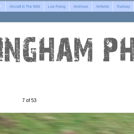
Aircraft In The Wild
Low Flying
Airshows
Airfields
Railway
7 of 53