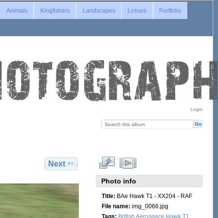
Animals
Kingfishers
Landscapes
Losses
Portfolio
Login
Next
Photo info
Title:
BAe Hawk T1 - XX204 - RAF
File name:
img_0066.jpg
Tags:
British Aerospace Hawk T1
,