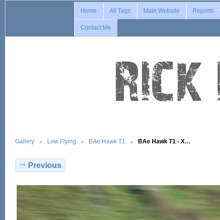
Home
All Tags
Main Website
Reports
Contact Me
Gallery
Low Flying
BAe Hawk T1
BAe Hawk T1 - X…
Previous