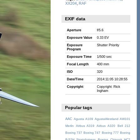
XX204
,
RAF
EXIF data
Aperture
f/5.6
Exposure Value
0.33 EV
Exposure
Shutter Priority
Program
Exposure Time
1/500 sec
Focal Length
400 mm
ISO
320
Date/Time
2014:11:05 10:28:55
Copyright
Copyright: Rick
Ingham
Popular tags
AAC
Agusta A109
AgustaWestland AW101
Merlin
Airbus A319
Airbus A320
Bell 212
Boeing 737
Boeing 747
Boeing 777
Boeing
B-52H Stratofortress
Boeing Chinook HC2