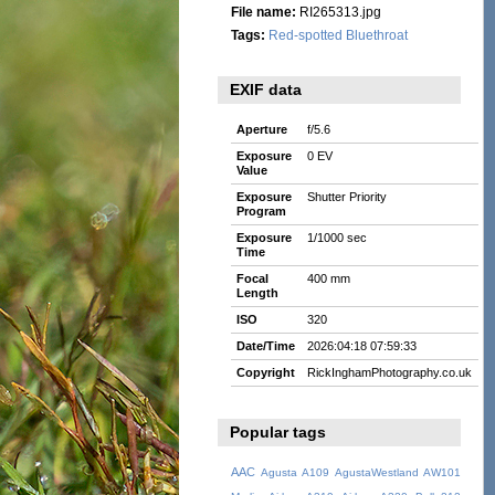
File name:
RI265313.jpg
Tags:
Red-spotted Bluethroat
EXIF data
Aperture
f/5.6
Exposure
0 EV
Value
Exposure
Shutter Priority
Program
Exposure
1/1000 sec
Time
Focal
400 mm
Length
ISO
320
Date/Time
2026:04:18 07:59:33
Copyright
RickInghamPhotography.co.uk
Popular tags
AAC
Agusta A109
AgustaWestland AW101