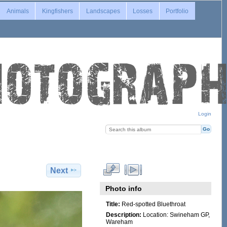
Animals
Kingfishers
Landscapes
Losses
Portfolio
Login
Next
Photo info
Title:
Red-spotted Bluethroat
Description:
Location: Swineham GP,
Wareham