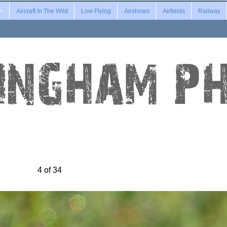
Aircraft In The Wild
Low Flying
Airshows
Airfields
Railway
4 of 34