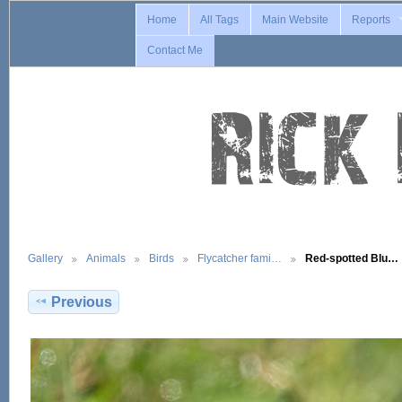
Home
All Tags
Main Website
Reports
Contact Me
Gallery
Animals
Birds
Flycatcher fami…
Red-spotted Blu…
Previous