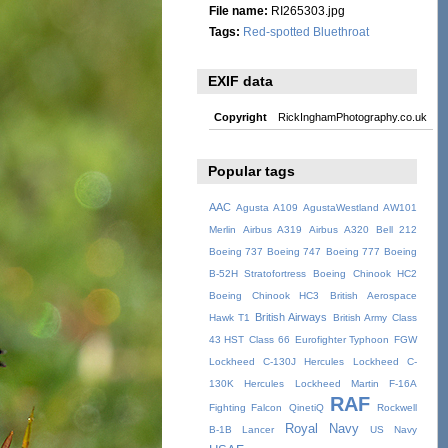
File name:
RI265303.jpg
Tags:
Red-spotted Bluethroat
EXIF data
Copyright
RickInghamPhotography.co.uk
Popular tags
AAC
Agusta A109
AgustaWestland AW101
Merlin
Airbus A319
Airbus A320
Bell 212
Boeing 737
Boeing 747
Boeing 777
Boeing
B-52H Stratofortress
Boeing Chinook HC2
Boeing Chinook HC3
British Aerospace
British Airways
Hawk T1
British Army
Class
43 HST
Class 66
Eurofighter Typhoon
FGW
Lockheed C-130J Hercules
Lockheed C-
130K Hercules
Lockheed Martin F-16A
RAF
Fighting Falcon
QinetiQ
Rockwell
Royal Navy
B-1B Lancer
US Navy