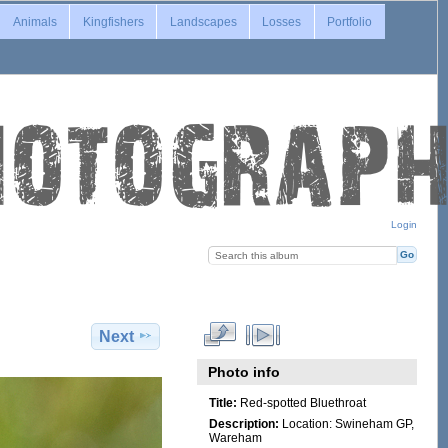
Animals
Kingfishers
Landscapes
Losses
Portfolio
Login
Next
Photo info
Title:
Red-spotted Bluethroat
Description:
Location: Swineham GP,
Wareham