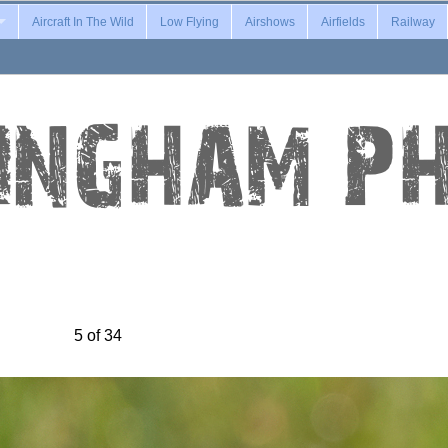
Aircraft In The Wild
Low Flying
Airshows
Airfields
Railway
5 of 34