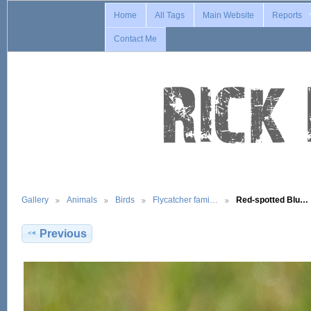
Home
All Tags
Main Website
Reports
Contact Me
Gallery
Animals
Birds
Flycatcher fami…
Red-spotted Blu…
Previous