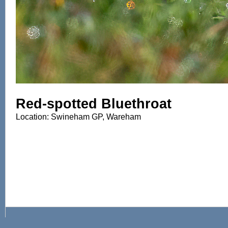
Red-spotted Bluethroat
Location: Swineham GP, Wareham