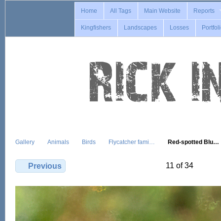
Home
All Tags
Main Website
Reports
Kingfishers
Landscapes
Losses
Portfol
Gallery
Animals
Birds
Flycatcher fami…
Red-spotted Blu…
11 of 34
Previous