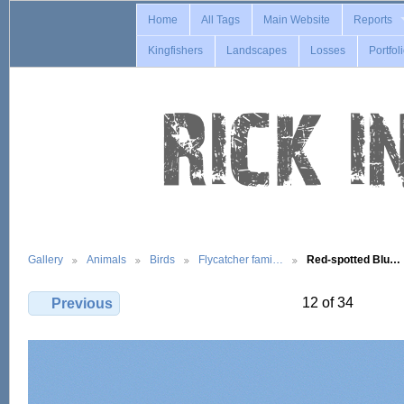
Home
All Tags
Main Website
Reports
Kingfishers
Landscapes
Losses
Portfol
Gallery
Animals
Birds
Flycatcher fami…
Red-spotted Blu…
12 of 34
Previous