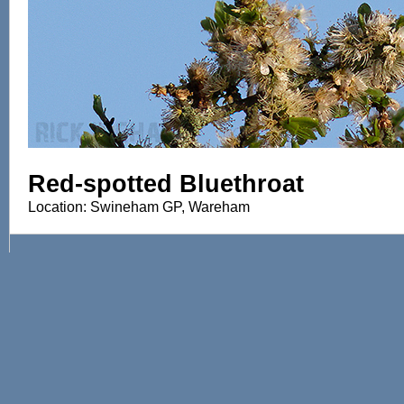
Red-spotted Bluethroat
Location: Swineham GP, Wareham