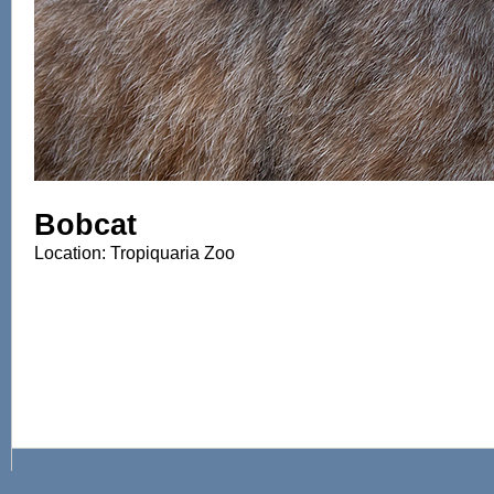
Bobcat
Location: Tropiquaria Zoo