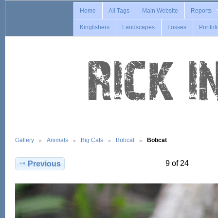
Home
All Tags
Main Website
Reports
Kingfishers
Landscapes
Losses
Portfol
Gallery
Animals
Big Cats
Bobcat
Bobcat
9 of 24
Previous