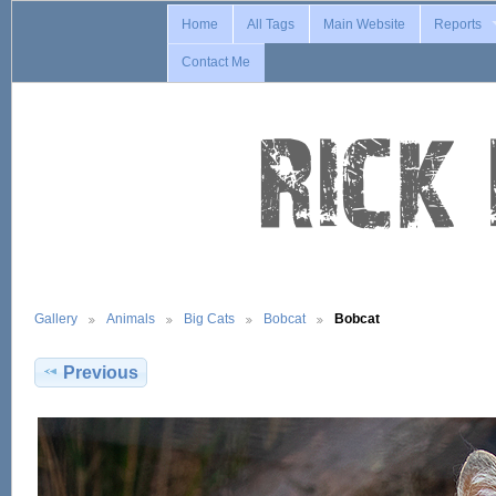
Home
All Tags
Main Website
Reports
Contact Me
Gallery
Animals
Big Cats
Bobcat
Bobcat
Previous