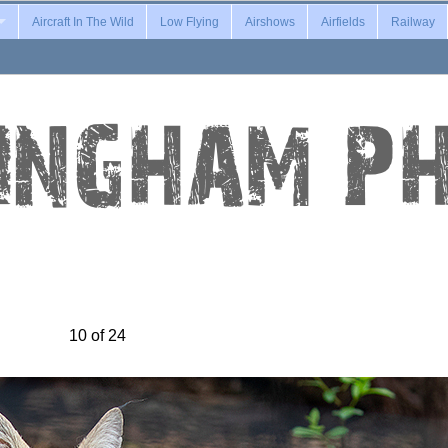
Aircraft In The Wild
Low Flying
Airshows
Airfields
Railway
10 of 24