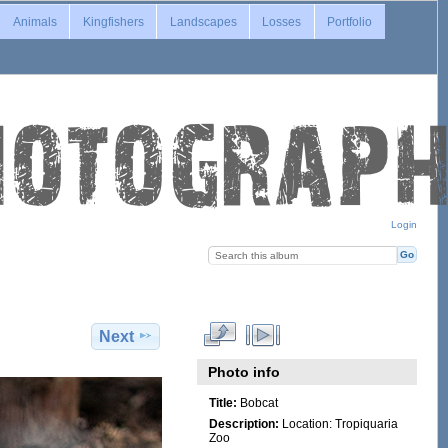
Animals
Kingfishers
Landscapes
Losses
Portfolio
Login
Next
Photo info
Title:
Bobcat
Description:
Location: Tropiquaria
Zoo