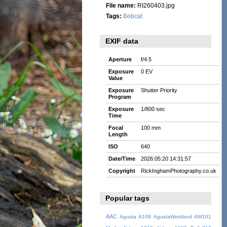
File name:
RI260403.jpg
Tags:
Bobcat
EXIF data
Aperture
f/4.5
Exposure
0 EV
Value
Exposure
Shutter Priority
Program
Exposure
1/800 sec
Time
Focal
100 mm
Length
ISO
640
Date/Time
2026:05:20 14:31:57
Copyright
RickInghamPhotography.co.uk
Popular tags
AAC
Agusta A109
AgustaWestland AW101