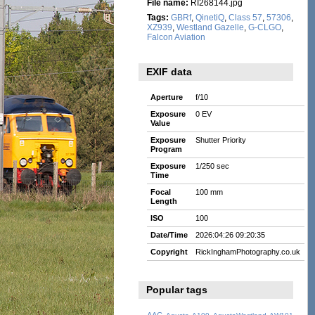
File name:
RI268144.jpg
Tags:
GBRf
,
QinetiQ
,
Class 57
,
57306
,
XZ939
,
Westland Gazelle
,
G-CLGO
,
Falcon Aviation
EXIF data
Aperture
f/10
Exposure
0 EV
Value
Exposure
Shutter Priority
Program
Exposure
1/250 sec
Time
Focal
100 mm
Length
ISO
100
Date/Time
2026:04:26 09:20:35
Copyright
RickInghamPhotography.co.uk
Popular tags