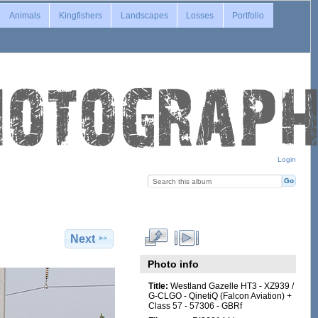
Animals
Kingfishers
Landscapes
Losses
Portfolio
Login
Next
Photo info
Title:
Westland Gazelle HT3 - XZ939 /
G-CLGO - QinetiQ (Falcon Aviation) +
Class 57 - 57306 - GBRf