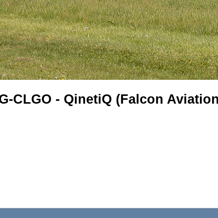
G-CLGO - QinetiQ (Falcon Aviation