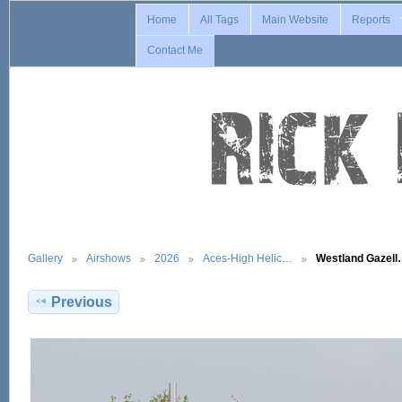
Home
All Tags
Main Website
Reports
Contact Me
Gallery
Airshows
2026
Aces-High Helic…
Westland Gazel
Previous