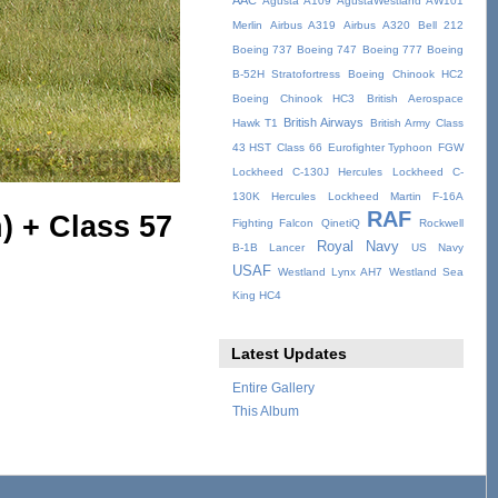
AAC
Agusta A109
AgustaWestland AW101
Merlin
Airbus A319
Airbus A320
Bell 212
Boeing 737
Boeing 747
Boeing 777
Boeing
B-52H Stratofortress
Boeing Chinook HC2
Boeing Chinook HC3
British Aerospace
British Airways
Hawk T1
British Army
Class
43 HST
Class 66
Eurofighter Typhoon
FGW
Lockheed C-130J Hercules
Lockheed C-
130K Hercules
Lockheed Martin F-16A
RAF
) + Class 57
Fighting Falcon
QinetiQ
Rockwell
Royal Navy
B-1B Lancer
US Navy
USAF
Westland Lynx AH7
Westland Sea
King HC4
Latest Updates
Entire Gallery
This Album