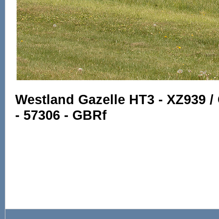
Westland Gazelle HT3 - XZ939 / 
- 57306 - GBRf