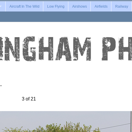
Aircraft In The Wild
Low Flying
Airshows
Airfields
Railway
l…
3 of 21