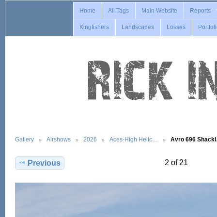
Home
All Tags
Main Website
Reports
Kingfishers
Landscapes
Losses
Portfol
Gallery
Airshows
2026
Aces-High Helic…
Avro 696 Shack
2 of 21
Previous