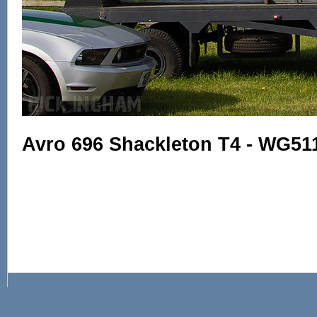
Avro 696 Shackleton T4 - WG51