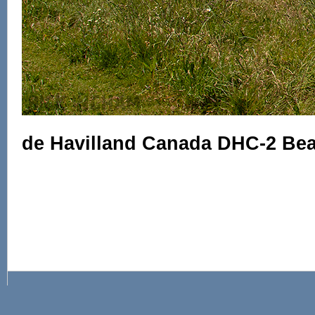
de Havilland Canada DHC-2 Beav