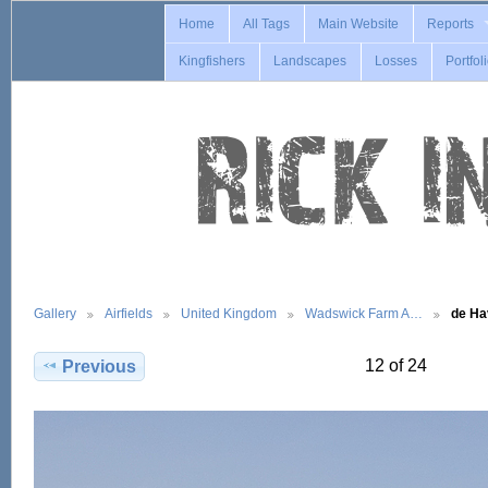
Home
All Tags
Main Website
Reports
Kingfishers
Landscapes
Losses
Portfol
Gallery
Airfields
United Kingdom
Wadswick Farm A…
de Ha
12 of 24
Previous