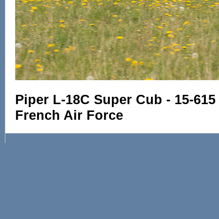
Piper L-18C Super Cub - 15-615
French Air Force