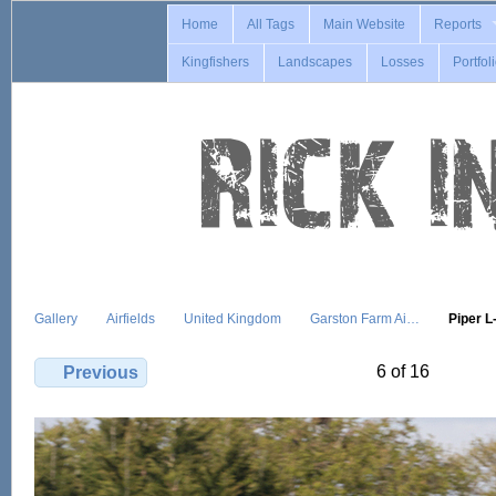
Home
All Tags
Main Website
Reports
Kingfishers
Landscapes
Losses
Portfol
Gallery
Airfields
United Kingdom
Garston Farm Ai…
Piper 
6 of 16
Previous