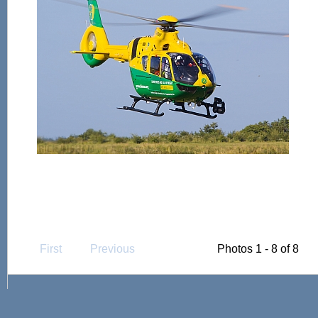
First
Previous
Photos 1 - 8 of 8