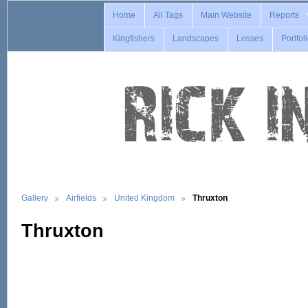
Home
All Tags
Main Website
Reports
Kingfishers
Landscapes
Losses
Portfol
Gallery
Airfields
United Kingdom
Thruxton
Thruxton