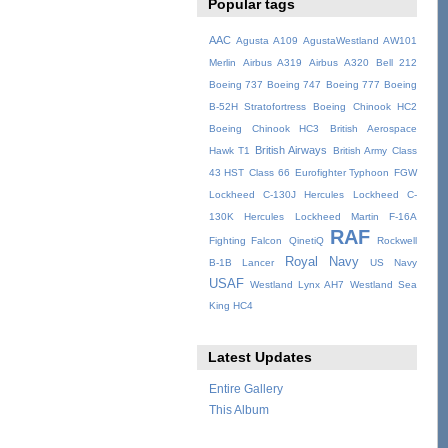
Popular tags
AAC
Agusta A109
AgustaWestland AW101
Merlin
Airbus A319
Airbus A320
Bell 212
Boeing 737
Boeing 747
Boeing 777
Boeing
B-52H Stratofortress
Boeing Chinook HC2
Boeing Chinook HC3
British Aerospace
British Airways
Hawk T1
British Army
Class
43 HST
Class 66
Eurofighter Typhoon
FGW
Lockheed C-130J Hercules
Lockheed C-
130K Hercules
Lockheed Martin F-16A
RAF
Fighting Falcon
QinetiQ
Rockwell
Royal Navy
B-1B Lancer
US Navy
USAF
Westland Lynx AH7
Westland Sea
King HC4
Latest Updates
Entire Gallery
This Album