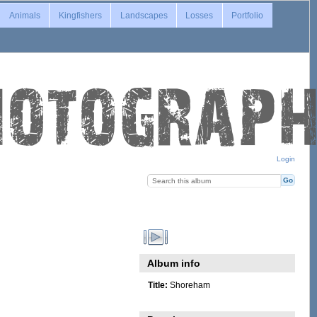
Animals
Kingfishers
Landscapes
Losses
Portfolio
Login
Album info
Title:
Shoreham