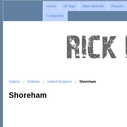
Home
All Tags
Main Website
Reports
Contact Me
Gallery
Airfields
United Kingdom
Shoreham
Shoreham