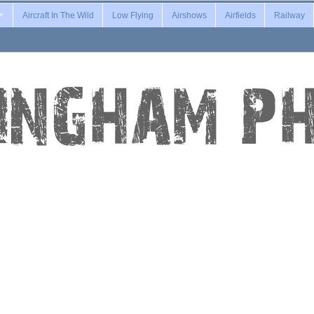
Aircraft In The Wild
Low Flying
Airshows
Airfields
Railway