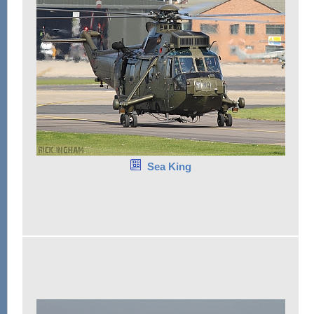
Sea King