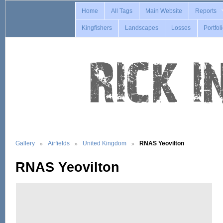
Home
All Tags
Main Website
Reports
Kingfishers
Landscapes
Losses
Portfol
Gallery
Airfields
United Kingdom
RNAS Yeovilton
RNAS Yeovilton