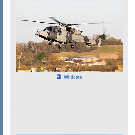
Wildcats