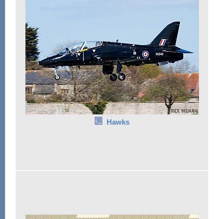
Hawks