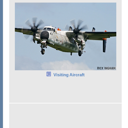
Visiting Aircraft