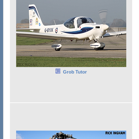
Grob Tutor