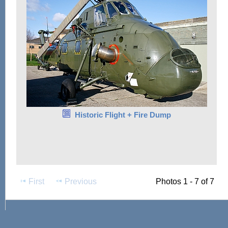
Historic Flight + Fire Dump
First
Previous
Photos 1 - 7 of 7