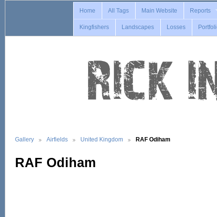
Home
All Tags
Main Website
Reports
Kingfishers
Landscapes
Losses
Portfol
Gallery
Airfields
United Kingdom
RAF Odiham
RAF Odiham