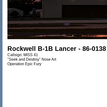
Rockwell B-1B Lancer - 86-0138
Callsign: MISS 41
"Seek and Destroy" Nose Art
Operation Epic Fury