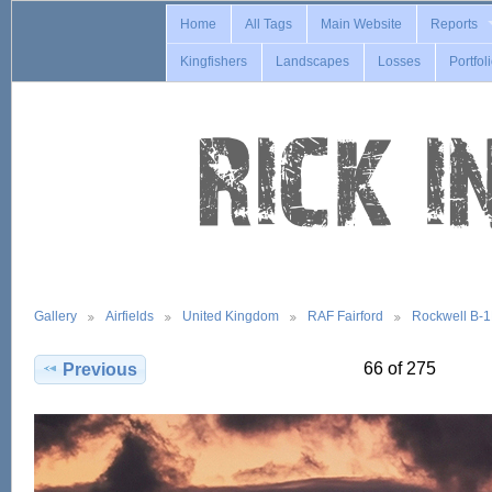
Home
All Tags
Main Website
Reports
Kingfishers
Landscapes
Losses
Portfol
Gallery
Airfields
United Kingdom
RAF Fairford
Rockwell B-
66 of 275
Previous