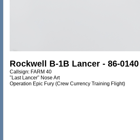
Rockwell B-1B Lancer - 86-0140
Callsign: FARM 40
"Last Lancer" Nose Art
Operation Epic Fury (Crew Currency Training Flight)