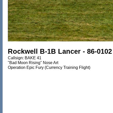
Rockwell B-1B Lancer - 86-0102
Callsign: BAKE 41
"Bad Moon Rising" Nose Art
Operation Epic Fury (Currency Training Flight)