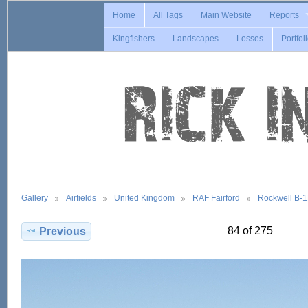
Home
All Tags
Main Website
Reports
Kingfishers
Landscapes
Losses
Portfol
Gallery
Airfields
United Kingdom
RAF Fairford
Rockwell B-
84 of 275
Previous