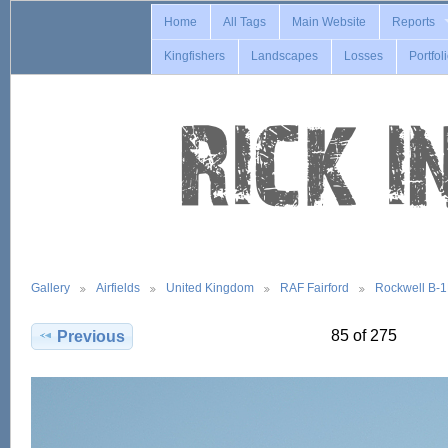
Home
All Tags
Main Website
Reports
Kingfishers
Landscapes
Losses
Portfol
Gallery
Airfields
United Kingdom
RAF Fairford
Rockwell B-
85 of 275
Previous