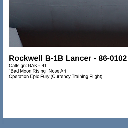
Rockwell B-1B Lancer - 86-0102
Callsign: BAKE 41
"Bad Moon Rising" Nose Art
Operation Epic Fury (Currency Training Flight)