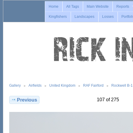
Home
All Tags
Main Website
Reports
Kingfishers
Landscapes
Losses
Portfol
Gallery
Airfields
United Kingdom
RAF Fairford
Rockwell B-
107 of 275
Previous