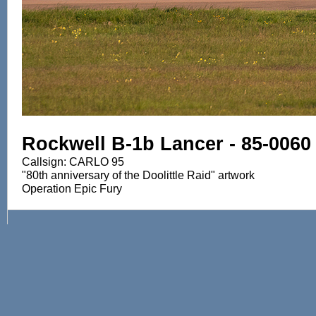
Rockwell B-1b Lancer - 85-0060
Callsign: CARLO 95
"80th anniversary of the Doolittle Raid" artwork
Operation Epic Fury