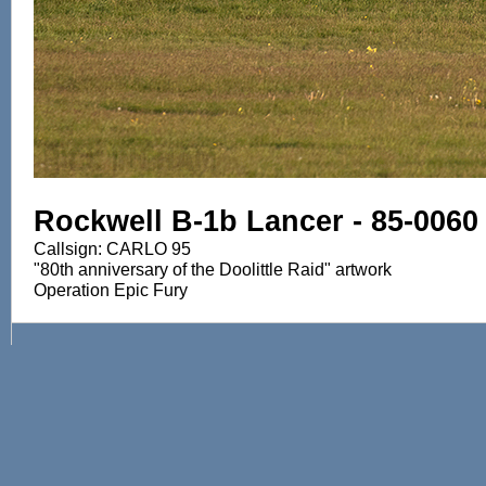
Rockwell B-1b Lancer - 85-0060
Callsign: CARLO 95
"80th anniversary of the Doolittle Raid" artwork
Operation Epic Fury