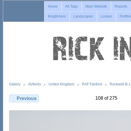
Home
All Tags
Main Website
Reports
Kingfishers
Landscapes
Losses
Portfol
Gallery
Airfields
United Kingdom
RAF Fairford
Rockwell B-
108 of 275
Previous