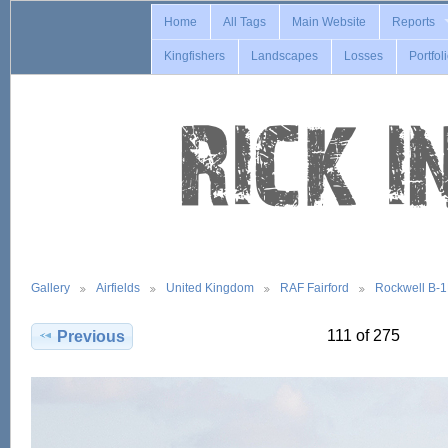
Home
All Tags
Main Website
Reports
Kingfishers
Landscapes
Losses
Portfol
Gallery
Airfields
United Kingdom
RAF Fairford
Rockwell B-
111 of 275
Previous