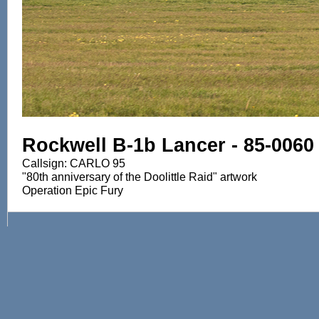
Rockwell B-1b Lancer - 85-0060
Callsign: CARLO 95
"80th anniversary of the Doolittle Raid" artwork
Operation Epic Fury