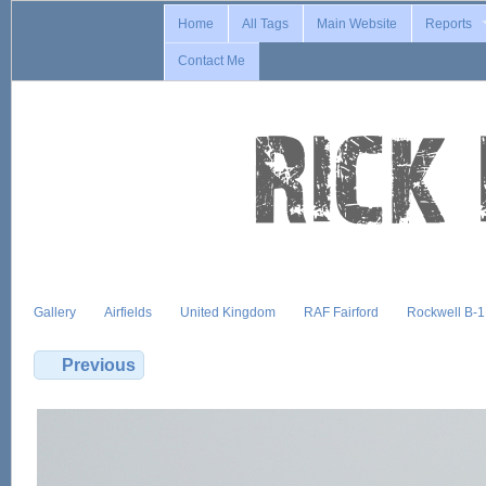
Home
All Tags
Main Website
Reports
Contact Me
Gallery
Airfields
United Kingdom
RAF Fairford
Rockwell B-
Previous