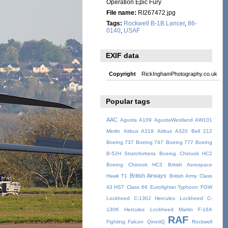
Operation Epic Fury
File name:
RI267472.jpg
Tags:
Rockwell B-1B Lancer
,
86-
0140
,
USAF
EXIF data
Copyright
RickInghamPhotography.co.uk
Popular tags
AAC
Agusta A109
AgustaWestland AW101
Merlin
Airbus A319
Airbus A320
Bell 212
Boeing 737
Boeing 747
Boeing 777
Boeing
B-52H Stratofortress
Boeing Chinook HC2
Boeing Chinook HC3
British Aerospace
British Airways
Hawk T1
British Army
Class
43 HST
Class 66
Eurofighter Typhoon
FGW
Lockheed C-130J Hercules
Lockheed C-
130K Hercules
Lockheed Martin F-16A
RAF
Fighting Falcon
QinetiQ
Rockwell