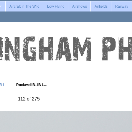
Aircraft In The Wild
Low Flying
Airshows
Airfields
Railway
1B L…
Rockwell B-1B L…
112 of 275