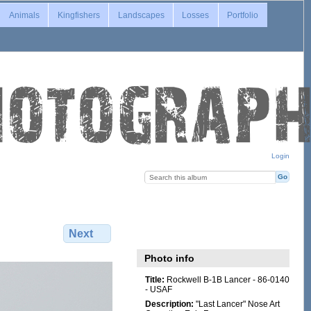
Animals
Kingfishers
Landscapes
Losses
Portfolio
Login
Next
Photo info
Title:
Rockwell B-1B Lancer - 86-0140
- USAF
Description:
"Last Lancer" Nose Art