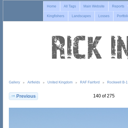
Home
All Tags
Main Website
Reports
Kingfishers
Landscapes
Losses
Portfol
Gallery
Airfields
United Kingdom
RAF Fairford
Rockwell B-
140 of 275
Previous