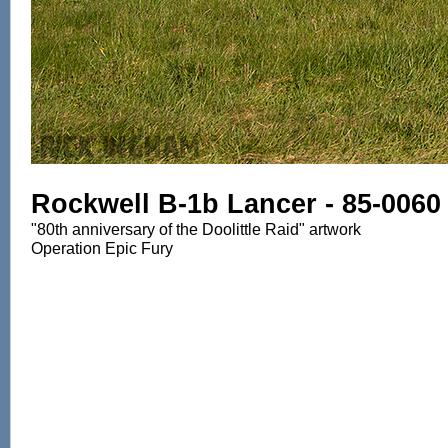
Rockwell B-1b Lancer - 85-0060
"80th anniversary of the Doolittle Raid" artwork
Operation Epic Fury