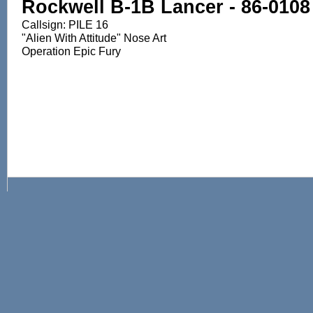
Rockwell B-1B Lancer - 86-0108
Callsign: PILE 16
"Alien With Attitude" Nose Art
Operation Epic Fury