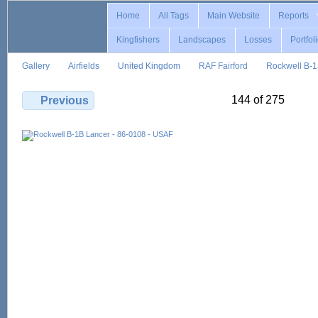
Home
All Tags
Main Website
Reports
Kingfishers
Landscapes
Losses
Portfol
Gallery
Airfields
United Kingdom
RAF Fairford
Rockwell B-
144 of 275
Previous