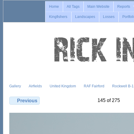
Home
All Tags
Main Website
Reports
Kingfishers
Landscapes
Losses
Portfol
Gallery
Airfields
United Kingdom
RAF Fairford
Rockwell B-
145 of 275
Previous