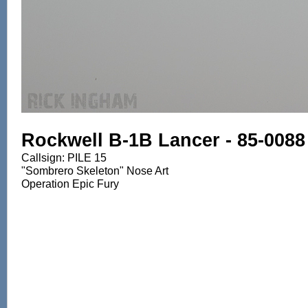
Rockwell B-1B Lancer - 85-0088
Callsign: PILE 15
"Sombrero Skeleton" Nose Art
Operation Epic Fury