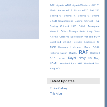
AAC
Agusta A109
AgustaWestland AW101
Merlin
Airbus A319
Airbus A320
Bell 212
Boeing 737
Boeing 747
Boeing 777
Boeing
B-52H Stratofortress
Boeing Chinook HC2
Boeing Chinook HC3
British Aerospace
British Airways
Hawk T1
British Army
Class
43 HST
Class 66
Eurofighter Typhoon
FGW
Lockheed C-130J Hercules
Lockheed C-
130K Hercules
Lockheed Martin F-16A
RAF
Fighting Falcon
QinetiQ
Rockwell
Royal Navy
B-1B Lancer
US Navy
USAF
Westland Lynx AH7
Westland Sea
King HC4
Latest Updates
Entire Gallery
This Album