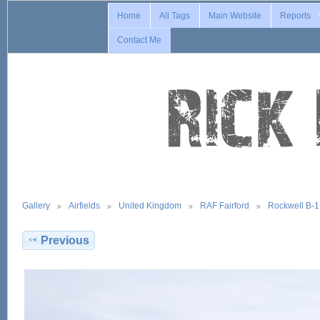
Home
All Tags
Main Website
Reports
Contact Me
Gallery
Airfields
United Kingdom
RAF Fairford
Rockwell B-
Previous