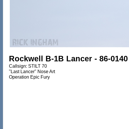
Rockwell B-1B Lancer - 86-0140
Callsign: STILT 70
"Last Lancer" Nose Art
Operation Epic Fury