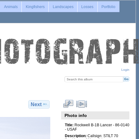
Animals
Kingfishers
Landscapes
Losses
Portfolio
Login
Next
Photo info
Title:
Rockwell B-1B Lancer - 86-0140
- USAF
Description:
Callsign: STILT 70