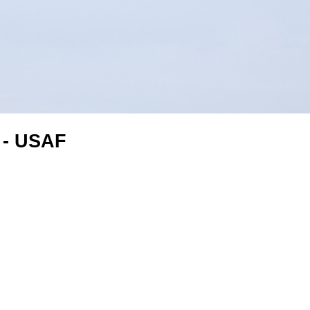
 - USAF