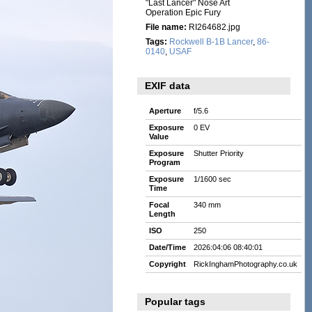
"Last Lancer" Nose Art
Operation Epic Fury
File name:
RI264682.jpg
Tags:
Rockwell B-1B Lancer
,
86-
0140
,
USAF
EXIF data
Aperture
f/5.6
Exposure
0 EV
Value
Exposure
Shutter Priority
Program
Exposure
1/1600 sec
Time
Focal
340 mm
Length
ISO
250
Date/Time
2026:04:06 08:40:01
Copyright
RickInghamPhotography.co.uk
Popular tags