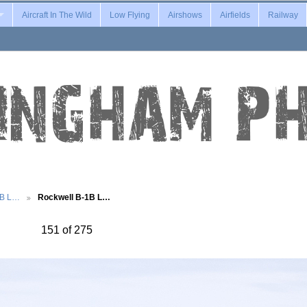
Aircraft In The Wild
Low Flying
Airshows
Airfields
Railway
1B L…
Rockwell B-1B L…
151 of 275