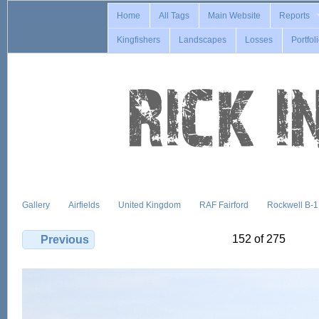
Home
All Tags
Main Website
Reports
Kingfishers
Landscapes
Losses
Portfol
Gallery
Airfields
United Kingdom
RAF Fairford
Rockwell B-
152 of 275
Previous