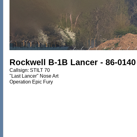
Rockwell B-1B Lancer - 86-0140
Callsign: STILT 70
"Last Lancer" Nose Art
Operation Epic Fury